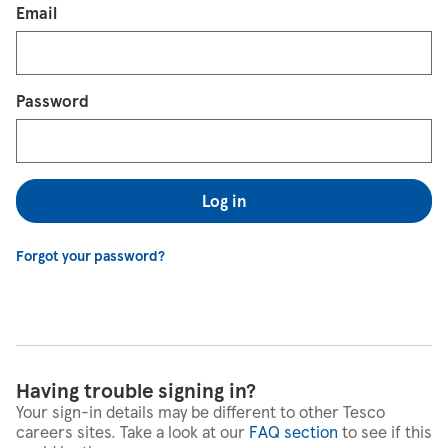
Login
Email
Password
Log in
Forgot your password?
Having trouble signing in?
Your sign-in details may be different to other Tesco
careers sites. Take a look at our
FAQ section
to see if this