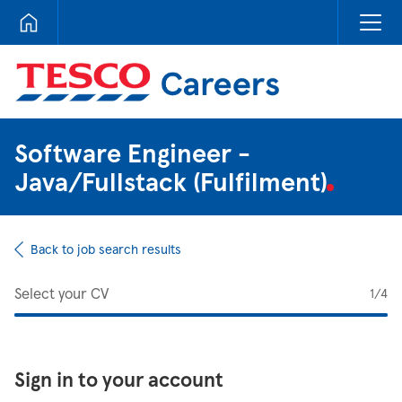
Tesco Careers
Software Engineer -
Java/Fullstack (Fulfilment)
Back to job search results
Select your CV
1
/4
Sign in to your account