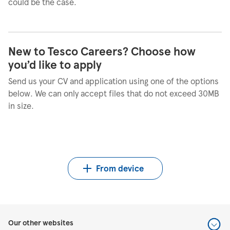
could be the case.
New to Tesco Careers? Choose how
you’d like to apply
Send us your CV and application using one of the options
below. We can only accept files that do not exceed 30MB
in size.
Upload CV from LinkedIn
Upload CV from Indeed
Upload CV file
From device
Our other websites