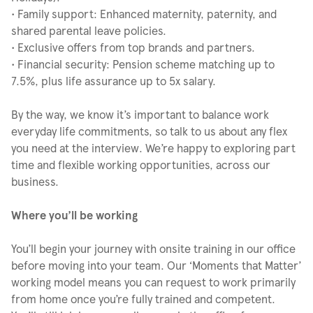
• Family support: Enhanced maternity, paternity, and
shared parental leave policies.
• Exclusive offers from top brands and partners.
• Financial security: Pension scheme matching up to
7.5%, plus life assurance up to 5x salary.
By the way, we know it’s important to balance work
everyday life commitments, so talk to us about any flex
you need at the interview. We’re happy to exploring part
time and flexible working opportunities, across our
business.
Where you’ll be working
You’ll begin your journey with onsite training in our office
before moving into your team. Our ‘Moments that Matter’
working model means you can request to work primarily
from home once you’re fully trained and competent.