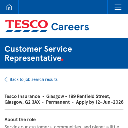
Tesco Careers
Customer Service
Representative
Back to job search results
Tesco Insurance
•
Glasgow - 199 Renfield Street,
Glasgow, G2 3AX
•
Permanent
•
Apply by 12-Jun-2026
About the role
Serving our customers, communities, and planet a little