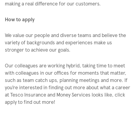
making a real difference for our customers.
How to apply
We value our people and diverse teams and believe the
variety of backgrounds and experiences make us
stronger to achieve our goals.
Our colleagues are working hybrid, taking time to meet
with colleagues in our offices for moments that matter,
such as team catch ups, planning meetings and more. If
you’re interested in finding out more about what a career
at Tesco Insurance and Money Services looks like, click
apply to find out more!