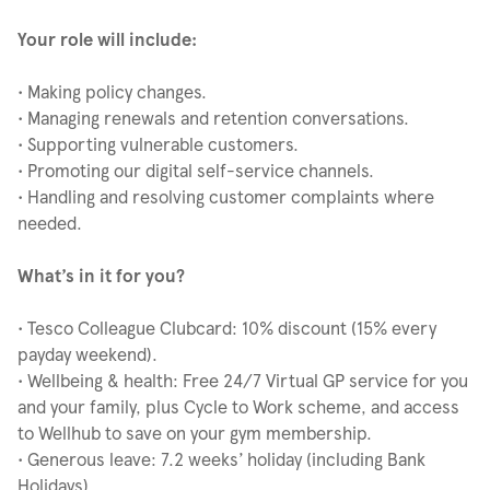
Your role will include:
• Making policy changes.
• Managing renewals and retention conversations.
• Supporting vulnerable customers.
• Promoting our digital self-service channels.
• Handling and resolving customer complaints where
needed.
What’s in it for you?
• Tesco Colleague Clubcard: 10% discount (15% every
payday weekend).
• Wellbeing & health: Free 24/7 Virtual GP service for you
and your family, plus Cycle to Work scheme, and access
to Wellhub to save on your gym membership.
• Generous leave: 7.2 weeks’ holiday (including Bank
Holidays).