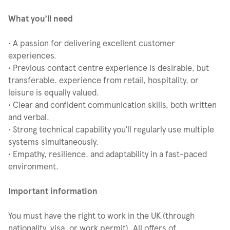
What you’ll need
• A passion for delivering excellent customer
experiences.
• Previous contact centre experience is desirable, but
transferable. experience from retail, hospitality, or
leisure is equally valued.
• Clear and confident communication skills, both written
and verbal.
• Strong technical capability you’ll regularly use multiple
systems simultaneously.
• Empathy, resilience, and adaptability in a fast-paced
environment.
Important information
You must have the right to work in the UK (through
nationality, visa, or work permit). All offers of