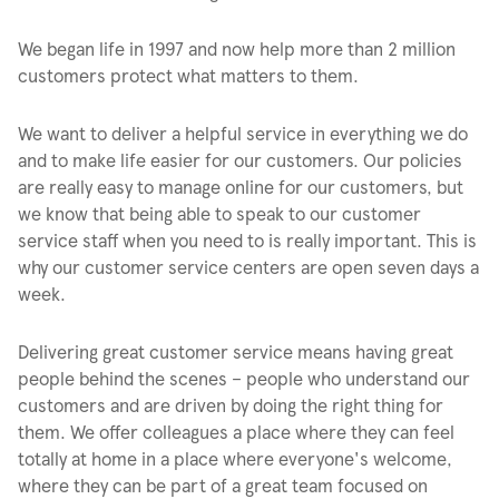
We began life in 1997 and now help more than 2 million
customers protect what matters to them.
We want to deliver a helpful service in everything we do
and to make life easier for our customers. Our policies
are really easy to manage online for our customers, but
we know that being able to speak to our customer
service staff when you need to is really important. This is
why our customer service centers are open seven days a
week.
Delivering great customer service means having great
people behind the scenes – people who understand our
customers and are driven by doing the right thing for
them. We offer colleagues a place where they can feel
totally at home in a place where everyone's welcome,
where they can be part of a great team focused on