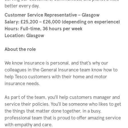
better every day.
Customer Service Representative – Glasgow
Salary: £25,200 – £26,000 (depending on experience)
Hours: Full-time, 36 hours per week
Location: Glasgow
About the role
We know insurance is personal, and that’s why our
colleagues in the General Insurance team know how to
help Tesco customers with their home and motor
insurance needs.
As part of the team, you’ll help customers manager and
service their policies. You’ll be someone who likes to get
the things that matter done together, in a busy,
professional team that is proud to offer amazing service
with empathy and care.