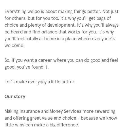
Everything we do is about making things better. Not just
for others, but for you too. It's why you'll get bags of
choice and plenty of development. It's why you'll always
be heard and find balance that works for you. It's why
you'll feel totally at home in a place where everyone's
welcome.
So, if you want a career where you can do good and feel
good, you've found it.
Let's make everyday a little better.
Our story
Making Insurance and Money Services more rewarding
and offering great value and choice - because we know
little wins can make a big difference.