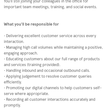
You’ll still joining your colleagues in the office for
important team meetings, training, and social events.
What you’ll be responsible for
• Delivering excellent customer service across every
interaction.
• Managing high call volumes while maintaining a positive,
engaging approach.
• Educating customers about our full range of products
and services (training provided).
• Handling inbound and occasional outbound calls.
• Applying judgement to resolve customer queries
efficiently.
• Promoting our digital channels to help customers self-
serve where appropriate.
• Recording all customer interactions accurately and
promptly.