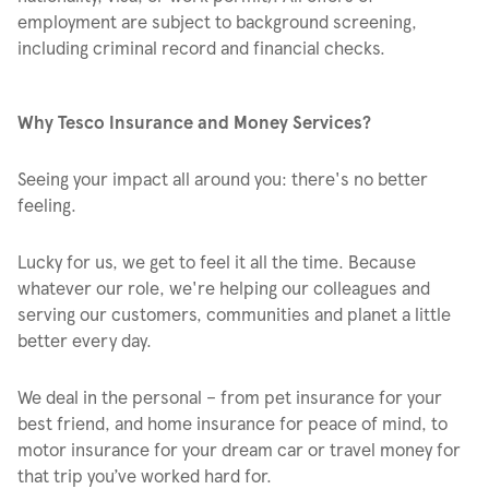
employment are subject to background screening,
including criminal record and financial checks.
Why Tesco Insurance and Money Services?
Seeing your impact all around you: there's no better
feeling.
Lucky for us, we get to feel it all the time. Because
whatever our role, we're helping our colleagues and
serving our customers, communities and planet a little
better every day.
We deal in the personal – from pet insurance for your
best friend, and home insurance for peace of mind, to
motor insurance for your dream car or travel money for
that trip you’ve worked hard for.