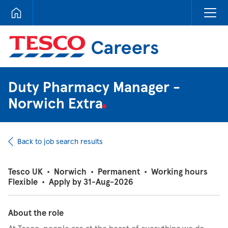
Tesco Careers
Duty Pharmacy Manager -
Norwich Extra
Back to job search results
Tesco UK
•
Norwich
•
Permanent
•
Working hours
Flexible
•
Apply by 31-Aug-2026
About the role