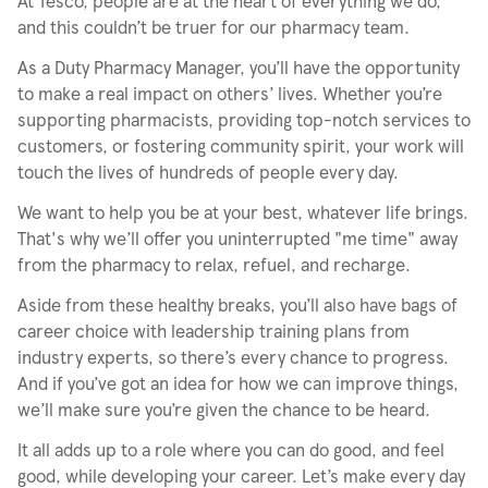
At Tesco, people are at the heart of everything we do,
and this couldn’t be truer for our pharmacy team.
As a Duty Pharmacy Manager, you’ll have the opportunity
to make a real impact on others’ lives. Whether you’re
supporting pharmacists, providing top-notch services to
customers, or fostering community spirit, your work will
touch the lives of hundreds of people every day.
We want to help you be at your best, whatever life brings.
That's why we’ll offer you uninterrupted "me time" away
from the pharmacy to relax, refuel, and recharge.
Aside from these healthy breaks, you’ll also have bags of
career choice with leadership training plans from
industry experts, so there’s every chance to progress.
And if you’ve got an idea for how we can improve things,
we’ll make sure you’re given the chance to be heard.
It all adds up to a role where you can do good, and feel
good, while developing your career. Let’s make every day