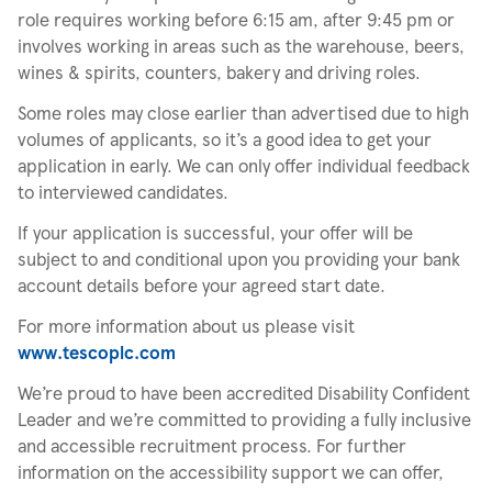
role requires working before 6:15 am, after 9:45 pm or
involves working in areas such as the warehouse, beers,
wines & spirits, counters, bakery and driving roles.
Some roles may close earlier than advertised due to high
volumes of applicants, so it’s a good idea to get your
application in early. We can only offer individual feedback
to interviewed candidates.
If your application is successful, your offer will be
subject to and conditional upon you providing your bank
account details before your agreed start date.
For more information about us please visit
www.tescoplc.com
We’re proud to have been accredited Disability Confident
Leader and we’re committed to providing a fully inclusive
and accessible recruitment process. For further
information on the accessibility support we can offer,