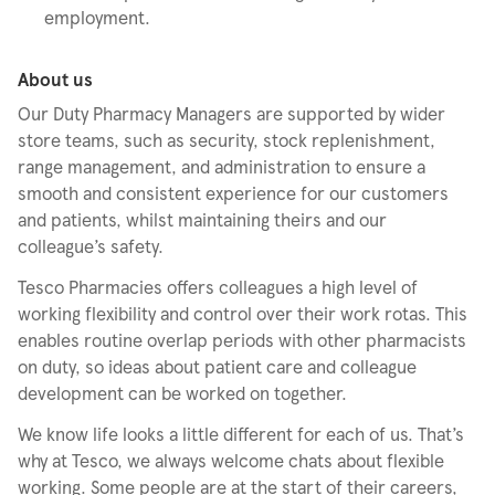
employment.
About us
Our Duty Pharmacy Managers are supported by wider
store teams, such as security, stock replenishment,
range management, and administration to ensure a
smooth and consistent experience for our customers
and patients, whilst maintaining theirs and our
colleague’s safety.
Tesco Pharmacies offers colleagues a high level of
working flexibility and control over their work rotas. This
enables routine overlap periods with other pharmacists
on duty, so ideas about patient care and colleague
development can be worked on together.
We know life looks a little different for each of us. That’s
why at Tesco, we always welcome chats about flexible
working. Some people are at the start of their careers,