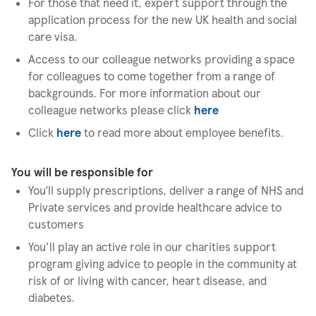
For those that need it, expert support through the
application process for the new UK health and social
care visa.
Access to our colleague networks providing a space
for colleagues to come together from a range of
backgrounds. For more information about our
colleague networks please click
here
Click
here
to read more about employee benefits.
You will be responsible for
You’ll supply prescriptions, deliver a range of NHS and
Private services and provide healthcare advice to
customers
You'll play an active role in our charities support
program giving advice to people in the community at
risk of or living with cancer, heart disease, and
diabetes.