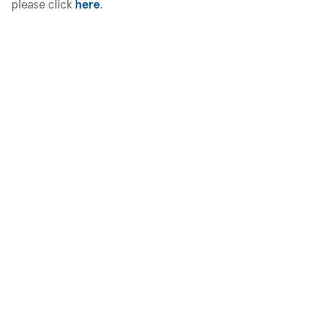
please click
here
.