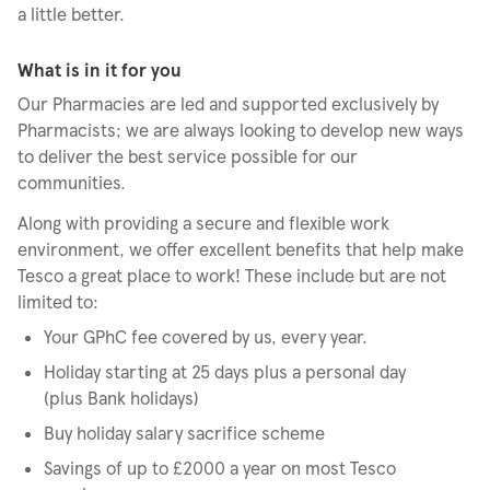
a little better.
What is in it for you
Our Pharmacies are led and supported exclusively by
Pharmacists; we are always looking to develop new ways
to deliver the best service possible for our
communities.
Along with providing a secure and flexible work
environment, we offer excellent benefits that help make
Tesco a great place to work! These include but are not
limited to:
Your GPhC fee covered by us, every year.
Holiday starting at 25 days plus a personal day
(plus Bank holidays)
Buy holiday salary sacrifice scheme
Savings of up to £2000 a year on most Tesco