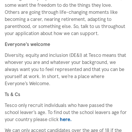
some want the freedom to do the things they love.
Others are going through life-changing moments like
becoming a carer, nearing retirement, adapting to
parenthood, or something else. So, talk to us throughout
your application about how we can support.
Everyone’s welcome
Diversity, equity and inclusion (DE&I) at Tesco means that
whoever you are and whatever your background, we
always want you to feel represented and that you can be
yourself at work. In short, we’re a place where
Everyone’s Welcome.
Ts & Cs
Tesco only recruit individuals who have passed the
school leaver’s age. To find out the school leavers age for
your country please click
here.
We can only accept candidates over the age of 18 if the