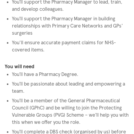
You’ll support the Pharmacy Manager to lead, train,
and develop colleagues.
You’ll support the Pharmacy Manager in building
relationships with Primary Care Networks and GPs’
surgeries
You'll ensure accurate payment claims for NHS-
covered items.
You will need
You’ll have a Pharmacy Degree.
You’ll be passionate about leading and empowering a
team.
You’ll be a member of the General Pharmaceutical
Council (GPhC) and be willing to join the Protecting
Vulnerable Groups (PVG) Scheme – we’ll help you with
this when we offer you the role.
You’ll complete a DBS check (organised by us) before