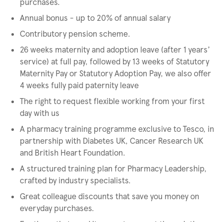
purchases.
Annual bonus - up to 20% of annual salary
Contributory pension scheme.
26 weeks maternity and adoption leave (after 1 years’
service) at full pay, followed by 13 weeks of Statutory
Maternity Pay or Statutory Adoption Pay, we also offer
4 weeks fully paid paternity leave
The right to request flexible working from your first
day with us
A pharmacy training programme exclusive to Tesco, in
partnership with Diabetes UK, Cancer Research UK
and British Heart Foundation.
A structured training plan for Pharmacy Leadership,
crafted by industry specialists.
Great colleague discounts that save you money on
everyday purchases.