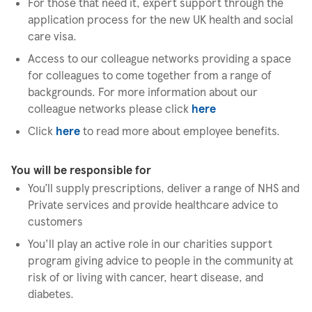
For those that need it, expert support through the
application process for the new UK health and social
care visa.
Access to our colleague networks providing a space
for colleagues to come together from a range of
backgrounds. For more information about our
colleague networks please click
here
Click
here
to read more about employee benefits.
You will be responsible for
You’ll supply prescriptions, deliver a range of NHS and
Private services and provide healthcare advice to
customers
You'll play an active role in our charities support
program giving advice to people in the community at
risk of or living with cancer, heart disease, and
diabetes.