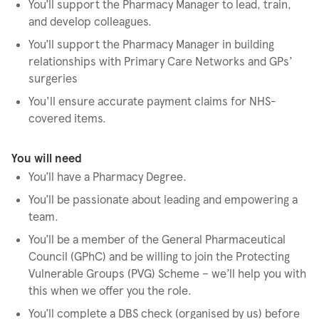
You’ll support the Pharmacy Manager to lead, train,
and develop colleagues.
You’ll support the Pharmacy Manager in building
relationships with Primary Care Networks and GPs’
surgeries
You'll ensure accurate payment claims for NHS-
covered items.
You will need
You’ll have a Pharmacy Degree.
You’ll be passionate about leading and empowering a
team.
You’ll be a member of the General Pharmaceutical
Council (GPhC) and be willing to join the Protecting
Vulnerable Groups (PVG) Scheme – we’ll help you with
this when we offer you the role.
You’ll complete a DBS check (organised by us) before