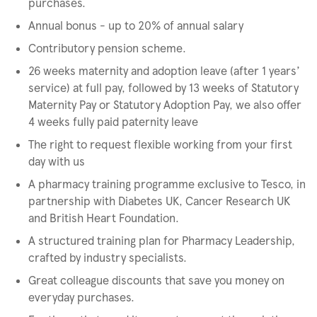
purchases.
Annual bonus - up to 20% of annual salary
Contributory pension scheme.
26 weeks maternity and adoption leave (after 1 years’
service) at full pay, followed by 13 weeks of Statutory
Maternity Pay or Statutory Adoption Pay, we also offer
4 weeks fully paid paternity leave
The right to request flexible working from your first
day with us
A pharmacy training programme exclusive to Tesco, in
partnership with Diabetes UK, Cancer Research UK
and British Heart Foundation.
A structured training plan for Pharmacy Leadership,
crafted by industry specialists.
Great colleague discounts that save you money on
everyday purchases.