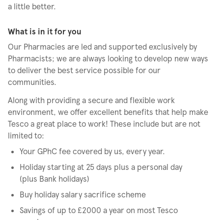
a little better.
What is in it for you
Our Pharmacies are led and supported exclusively by
Pharmacists; we are always looking to develop new ways
to deliver the best service possible for our
communities.
Along with providing a secure and flexible work
environment, we offer excellent benefits that help make
Tesco a great place to work! These include but are not
limited to:
Your GPhC fee covered by us, every year.
Holiday starting at 25 days plus a personal day
(plus Bank holidays)
Buy holiday salary sacrifice scheme
Savings of up to £2000 a year on most Tesco