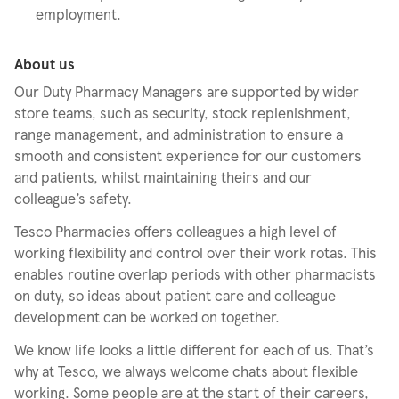
employment.
About us
Our Duty Pharmacy Managers are supported by wider
store teams, such as security, stock replenishment,
range management, and administration to ensure a
smooth and consistent experience for our customers
and patients, whilst maintaining theirs and our
colleague’s safety.
Tesco Pharmacies offers colleagues a high level of
working flexibility and control over their work rotas. This
enables routine overlap periods with other pharmacists
on duty, so ideas about patient care and colleague
development can be worked on together.
We know life looks a little different for each of us. That’s
why at Tesco, we always welcome chats about flexible
working. Some people are at the start of their careers,