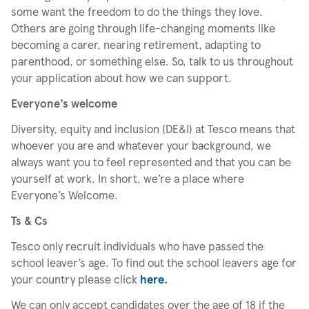
some want the freedom to do the things they love.
Others are going through life-changing moments like
becoming a carer, nearing retirement, adapting to
parenthood, or something else. So, talk to us throughout
your application about how we can support.
Everyone’s welcome
Diversity, equity and inclusion (DE&I) at Tesco means that
whoever you are and whatever your background, we
always want you to feel represented and that you can be
yourself at work. In short, we’re a place where
Everyone’s Welcome.
Ts & Cs
Tesco only recruit individuals who have passed the
school leaver’s age. To find out the school leavers age for
your country please click
here.
We can only accept candidates over the age of 18 if the