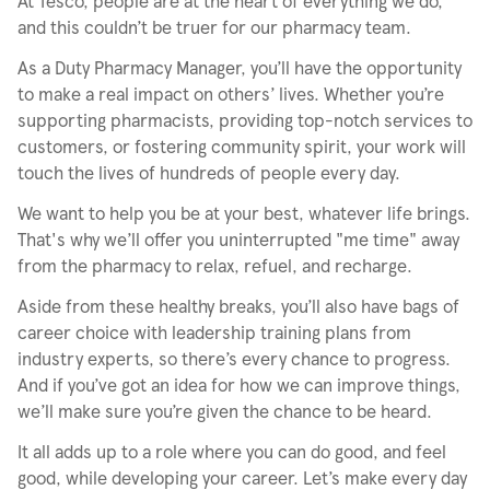
At Tesco, people are at the heart of everything we do,
and this couldn’t be truer for our pharmacy team.
As a Duty Pharmacy Manager, you’ll have the opportunity
to make a real impact on others’ lives. Whether you’re
supporting pharmacists, providing top-notch services to
customers, or fostering community spirit, your work will
touch the lives of hundreds of people every day.
We want to help you be at your best, whatever life brings.
That's why we’ll offer you uninterrupted "me time" away
from the pharmacy to relax, refuel, and recharge.
Aside from these healthy breaks, you’ll also have bags of
career choice with leadership training plans from
industry experts, so there’s every chance to progress.
And if you’ve got an idea for how we can improve things,
we’ll make sure you’re given the chance to be heard.
It all adds up to a role where you can do good, and feel
good, while developing your career. Let’s make every day