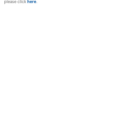
please click
here
.