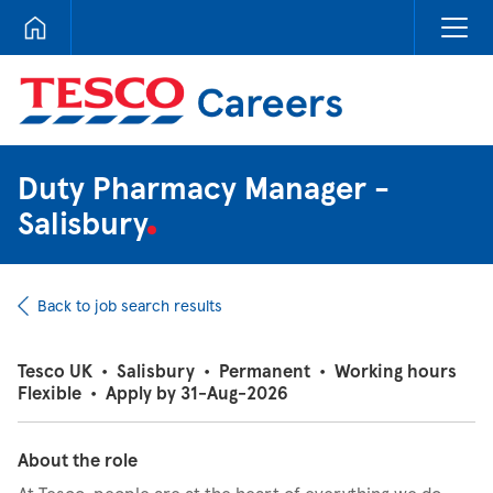
Tesco Careers
Duty Pharmacy Manager -
Salisbury
Back to job search results
Tesco UK
•
Salisbury
•
Permanent
•
Working hours
Flexible
•
Apply by 31-Aug-2026
About the role