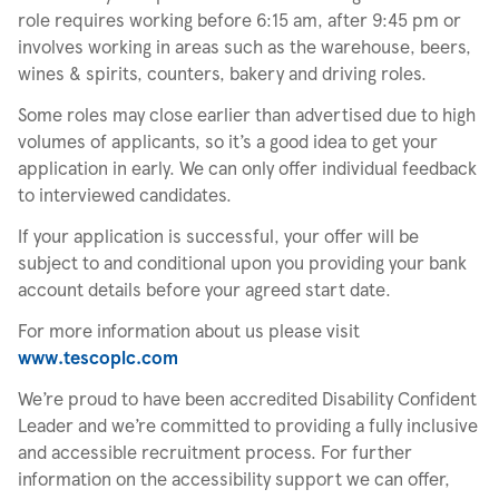
role requires working before 6:15 am, after 9:45 pm or
involves working in areas such as the warehouse, beers,
wines & spirits, counters, bakery and driving roles.
Some roles may close earlier than advertised due to high
volumes of applicants, so it’s a good idea to get your
application in early. We can only offer individual feedback
to interviewed candidates.
If your application is successful, your offer will be
subject to and conditional upon you providing your bank
account details before your agreed start date.
For more information about us please visit
www.tescoplc.com
We’re proud to have been accredited Disability Confident
Leader and we’re committed to providing a fully inclusive
and accessible recruitment process. For further
information on the accessibility support we can offer,