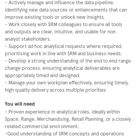
- Actively manage and influence the data pipeline,
identifying new data sources or enhancements that can
improve existing tools or unlock new insights.
- Work closely with SRM colleagues to ensure all tools
and outputs are clear, intuitive, and usable for non
analyst stakeholders.
- Support ad hoc analytical requests where required,
prioritising work in line with SRM and business needs.
- Develop a strong understanding of the end to end range
change process, ensuring analytical deliverables are
appropriately timed and designed.
- Manage your own workplan effectively, ensuring timely,
high quality delivery across multiple priorities
You will need
- Proven experience in analytical roles, ideally within
Space, Range, Merchandising, Retail Planning, or a closely
related commercial environment.
-Good understanding of SRM concepts and operations