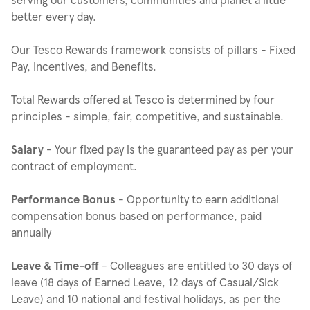
better every day.
Our Tesco Rewards framework consists of pillars - Fixed
Pay, Incentives, and Benefits.
Total Rewards offered at Tesco is determined by four
principles - simple, fair, competitive, and sustainable.
Salary
- Your fixed pay is the guaranteed pay as per your
contract of employment.
Performance Bonus
- Opportunity to earn additional
compensation bonus based on performance, paid
annually
Leave & Time-off
- Colleagues are entitled to 30 days of
leave (18 days of Earned Leave, 12 days of Casual/Sick
Leave) and 10 national and festival holidays, as per the