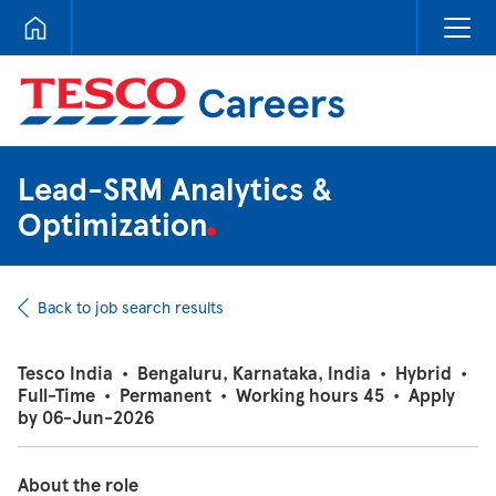
Tesco Careers
Lead-SRM Analytics &
Optimization
Back to job search results
Tesco India
•
Bengaluru, Karnataka, India
•
Hybrid
•
Full-Time
•
Permanent
•
Working hours 45
•
Apply
by 06-Jun-2026
About the role