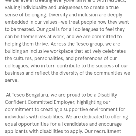
valuing individuality and uniqueness to create a true
sense of belonging. Diversity and inclusion are deeply
embedded in our values—we treat people how they want
to be treated. Our goal is for all colleagues to feel they
can be themselves at work, and we are committed to
helping them thrive. Across the Tesco group, we are
building an inclusive workplace that actively celebrates
the cultures, personalities, and preferences of our
colleagues, who in turn contribute to the success of our
business and reflect the diversity of the communities we
serve.
At Tesco Bengaluru, we are proud to be a Disability
Confident Committed Employer, highlighting our
commitment to creating a supportive environment for
individuals with disabilities. We are dedicated to offering
equal opportunities for all candidates and encourage
applicants with disabilities to apply. Our recruitment