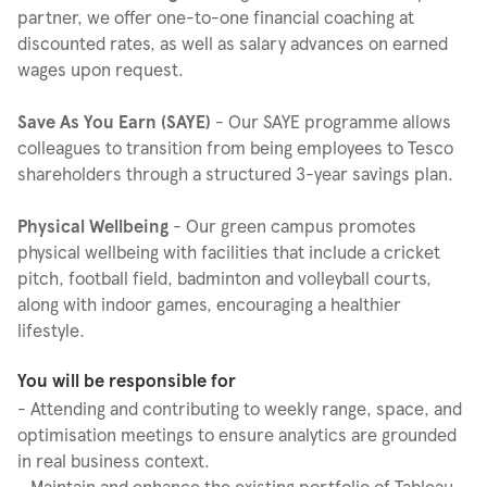
partner, we offer one-to-one financial coaching at
discounted rates, as well as salary advances on earned
wages upon request.
Save As You Earn (SAYE)
- Our SAYE programme allows
colleagues to transition from being employees to Tesco
shareholders through a structured 3-year savings plan.
Physical Wellbeing
- Our green campus promotes
physical wellbeing with facilities that include a cricket
pitch, football field, badminton and volleyball courts,
along with indoor games, encouraging a healthier
lifestyle.
You will be responsible for
- Attending and contributing to weekly range, space, and
optimisation meetings to ensure analytics are grounded
in real business context.
- Maintain and enhance the existing portfolio of Tableau