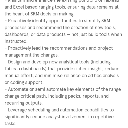
and Excel based ranging tools, ensuring data remains at
the heart of SRM decision making.
- Proactively identify opportunities to simplify SRM
processes and recommend the creation of new tools,
dashboards, or data products — not just build tools when
instructed.
- Proactively lead the recommendations and project
management the changes.
- Design and develop new analytical tools (including
Tableau dashboards) that provide richer insight, reduce
manual effort, and minimise reliance on ad hoc analysis
or coding support.
- Automate or semi automate key elements of the range
change critical path, including packs, reports, and
recurring outputs.
- Leverage scheduling and automation capabilities to
significantly reduce analyst involvement in repetitive
tasks.