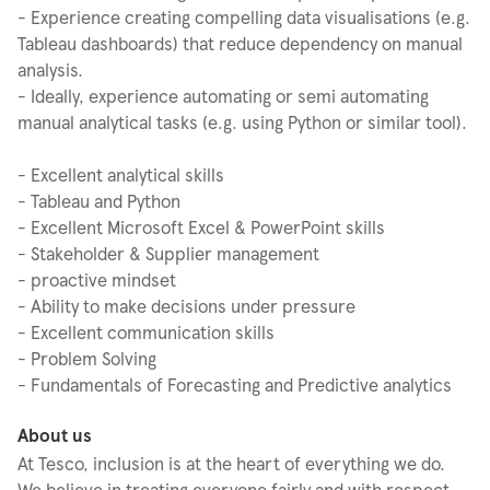
- Experience creating compelling data visualisations (e.g.
Tableau dashboards) that reduce dependency on manual
analysis.
- Ideally, experience automating or semi automating
manual analytical tasks (e.g. using Python or similar tool).
- Excellent analytical skills
- Tableau and Python
- Excellent Microsoft Excel & PowerPoint skills
- Stakeholder & Supplier management
- proactive mindset
- Ability to make decisions under pressure
- Excellent communication skills
- Problem Solving
- Fundamentals of Forecasting and Predictive analytics
About us
At Tesco, inclusion is at the heart of everything we do.
We believe in treating everyone fairly and with respect,