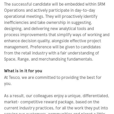
The successful candidate will be embedded within SRM
Operations and actively participate in day-to-day
operational meetings. They will proactively identify
inefficiencies and take ownership in suggesting,
designing, and delivering new analytical tools and
process improvements that simplify ways of working and
enhance decision quality, alongside effective project
management. Preference will be given to candidates
from the retail industry with a fair understanding of
Space, Range, and merchandising fundamentals.
What is in it for you
At Tesco, we are committed to providing the best for
you.
As a result, our colleagues enjoy a unique, differentiated,
market- competitive reward package, based on the
current industry practices, for all the work they put into
serving our customers, communities and planet a little