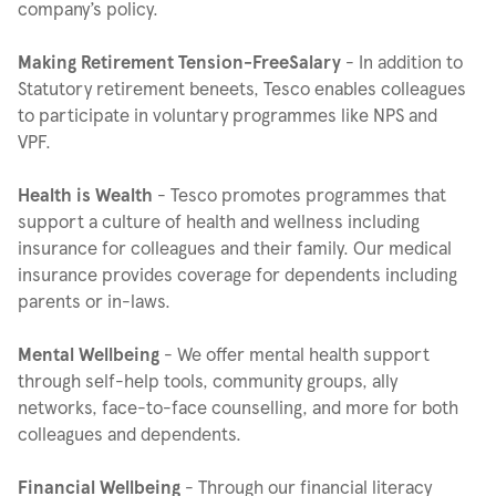
company’s policy.
Making Retirement Tension-FreeSalary
- In addition to
Statutory retirement beneets, Tesco enables colleagues
to participate in voluntary programmes like NPS and
VPF.
Health is Wealth
- Tesco promotes programmes that
support a culture of health and wellness including
insurance for colleagues and their family. Our medical
insurance provides coverage for dependents including
parents or in-laws.
Mental Wellbeing
- We offer mental health support
through self-help tools, community groups, ally
networks, face-to-face counselling, and more for both
colleagues and dependents.
Financial Wellbeing
- Through our financial literacy