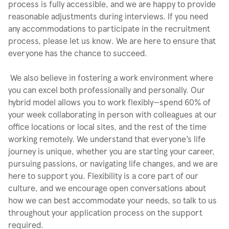
process is fully accessible, and we are happy to provide
reasonable adjustments during interviews. If you need
any accommodations to participate in the recruitment
process, please let us know. We are here to ensure that
everyone has the chance to succeed.
We also believe in fostering a work environment where
you can excel both professionally and personally. Our
hybrid model allows you to work flexibly—spend 60% of
your week collaborating in person with colleagues at our
office locations or local sites, and the rest of the time
working remotely. We understand that everyone’s life
journey is unique, whether you are starting your career,
pursuing passions, or navigating life changes, and we are
here to support you. Flexibility is a core part of our
culture, and we encourage open conversations about
how we can best accommodate your needs, so talk to us
throughout your application process on the support
required.