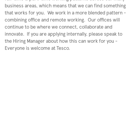
business areas, which means that we can find something
that works for you. We work in a more blended pattern -
combining office and remote working. Our offices will
continue to be where we connect, collaborate and
innovate. If you are applying internally, please speak to
the Hiring Manager about how this can work for you -
Everyone is welcome at Tesco.