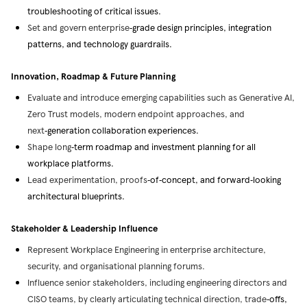
troubleshooting of critical issues.
Set and govern enterprise
‑
grade design principles, integration
patterns, and technology guardrails.
Innovation, Roadmap & Future Planning
Evaluate and introduce emerging capabilities such as Generative AI,
Zero Trust models, modern endpoint approaches, and
next
‑
generation collaboration experiences.
Shape long
‑
term roadmap and investment planning for all
workplace platforms.
Lead experimentation, proofs
‑
of
‑
concept, and forward
‑
looking
architectural blueprints.
Stakeholder & Leadership Influence
Represent Workplace Engineering in enterprise architecture,
security, and organisational planning forums.
Influence senior stakeholders, including engineering directors and
CISO teams, by clearly articulating technical direction, trade
‑
offs,