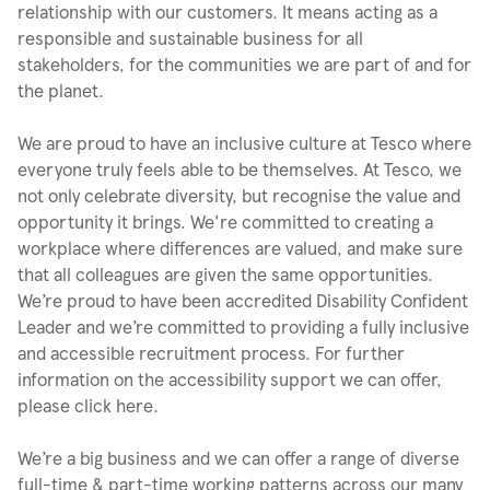
relationship with our customers. It means acting as a
responsible and sustainable business for all
stakeholders, for the communities we are part of and for
the planet.
We are proud to have an inclusive culture at Tesco where
everyone truly feels able to be themselves. At Tesco, we
not only celebrate diversity, but recognise the value and
opportunity it brings. We're committed to creating a
workplace where differences are valued, and make sure
that all colleagues are given the same opportunities.
We’re proud to have been accredited Disability Confident
Leader and we’re committed to providing a fully inclusive
and accessible recruitment process. For further
information on the accessibility support we can offer,
please click here.
We’re a big business and we can offer a range of diverse
full-time & part-time working patterns across our many