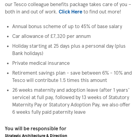
our Tesco colleague benefits package takes care of you –
both in and out of work.
Click Here
to find out more!
Annual bonus scheme of up to 45% of base salary
Car allowance of £7,320 per annum
Holiday starting at 25 days plus a personal day (plus
Bank holidays)
Private medical insurance
Retirement savings plan - save between 6% - 10% and
Tesco will contribute 1.5 times this amount
26 weeks maternity and adoption leave (after 1 years’
service) at full pay, followed by 13 weeks of Statutory
Maternity Pay or Statutory Adoption Pay, we also offer
6 weeks fully paid paternity leave
You will be responsible for
Strategic Architecture & Direction