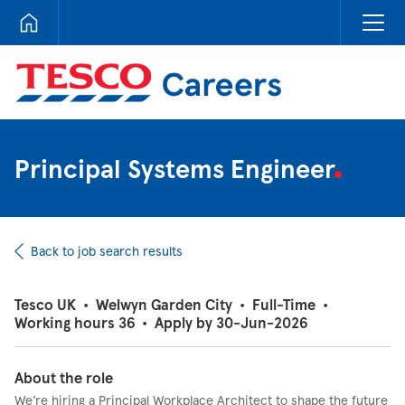
Tesco Careers
Principal Systems Engineer
Back to job search results
Tesco UK
•
Welwyn Garden City
•
Full-Time
•
Working hours 36
•
Apply by 30-Jun-2026
About the role
We’re hiring a Principal Workplace Architect to shape the future