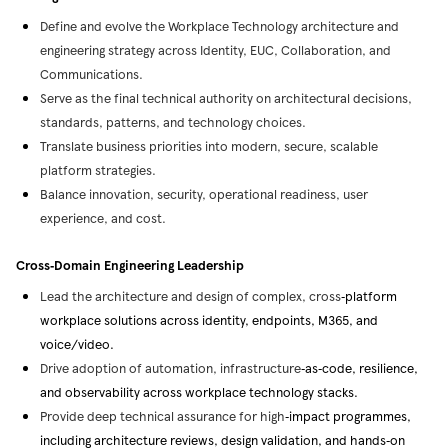
Define and evolve the Workplace Technology architecture and
engineering strategy across Identity, EUC, Collaboration, and
Communications.
Serve as the final technical authority on architectural decisions,
standards, patterns, and technology choices.
Translate business priorities into modern, secure, scalable
platform strategies.
Balance innovation, security, operational readiness, user
experience, and cost.
Cross
‑
Domain Engineering Leadership
Lead the architecture and design of complex, cross
‑
platform
workplace solutions across identity, endpoints, M365, and
voice/video.
Drive adoption of automation, infrastructure
‑
as
‑
code, resilience,
and observability across workplace technology stacks.
Provide deep technical assurance for high
‑
impact programmes,
including architecture reviews, design validation, and hands
‑
on