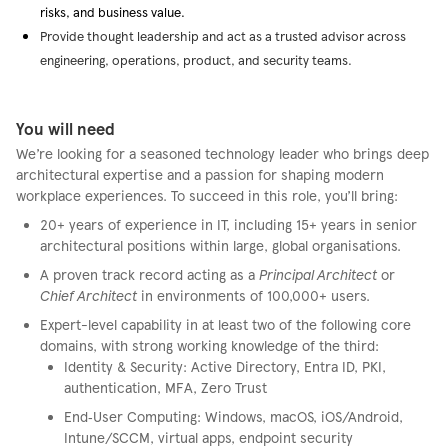
risks, and business value.
Provide thought leadership and act as a trusted advisor across
engineering, operations, product, and security teams.
You will need
We’re looking for a seasoned technology leader who brings deep
architectural expertise and a passion for shaping modern
workplace experiences. To succeed in this role, you’ll bring:
20+ years of experience in IT, including 15+ years in senior
architectural positions within large, global organisations.
A proven track record acting as a
Principal Architect
or
Chief Architect
in environments of 100,000+ users.
Expert-level capability in at least two of the following core
domains, with strong working knowledge of the third:
Identity & Security: Active Directory, Entra ID, PKI,
authentication, MFA, Zero Trust
End‑User Computing: Windows, macOS, iOS/Android,
Intune/SCCM, virtual apps, endpoint security