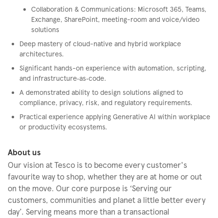
Collaboration & Communications: Microsoft 365, Teams,
Exchange, SharePoint, meeting-room and voice/video
solutions
Deep mastery of cloud-native and hybrid workplace
architectures.
Significant hands-on experience with automation, scripting,
and infrastructure‑as‑code.
A demonstrated ability to design solutions aligned to
compliance, privacy, risk, and regulatory requirements.
Practical experience applying Generative AI within workplace
or productivity ecosystems.
About us
Our vision at Tesco is to become every customer's
favourite way to shop, whether they are at home or out
on the move. Our core purpose is ‘Serving our
customers, communities and planet a little better every
day’. Serving means more than a transactional