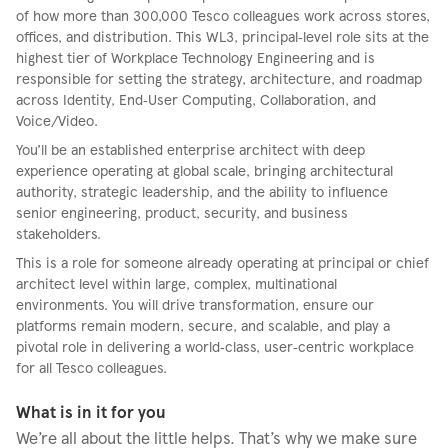
of how more than 300,000 Tesco colleagues work across stores,
offices, and distribution. This WL3, principal‑level role sits at the
highest tier of Workplace Technology Engineering and is
responsible for setting the strategy, architecture, and roadmap
across Identity, End‑User Computing, Collaboration, and
Voice/Video.
You’ll be an established enterprise architect with deep
experience operating at global scale, bringing architectural
authority, strategic leadership, and the ability to influence
senior engineering, product, security, and business
stakeholders.
This is a role for someone already operating at principal or chief
architect level within large, complex, multinational
environments. You will drive transformation, ensure our
platforms remain modern, secure, and scalable, and play a
pivotal role in delivering a world‑class, user‑centric workplace
for all Tesco colleagues.
What is in it for you
We’re all about the little helps. That’s why we make sure