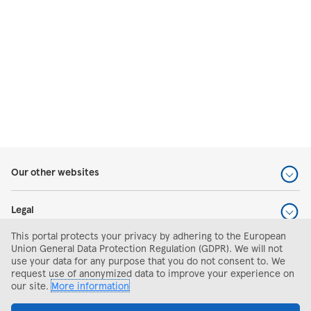
Our other websites
Legal
This portal protects your privacy by adhering to the European
Help and support
Union General Data Protection Regulation (GDPR). We will not
use your data for any purpose that you do not consent to. We
request use of anonymized data to improve your experience on
Search and apply
our site.
More information