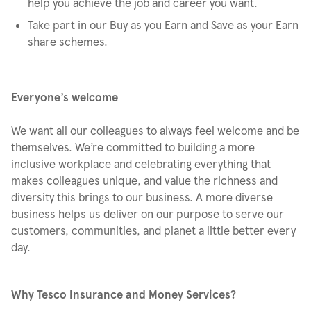
help you achieve the job and career you want.
Take part in our Buy as you Earn and Save as your Earn
share schemes.
Everyone’s welcome
We want all our colleagues to always feel welcome and be
themselves. We’re committed to building a more
inclusive workplace and celebrating everything that
makes colleagues unique, and value the richness and
diversity this brings to our business. A more diverse
business helps us deliver on our purpose to serve our
customers, communities, and planet a little better every
day.
Why Tesco Insurance and Money Services?