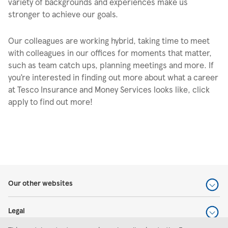
variety of backgrounds and experiences make us
stronger to achieve our goals.
Our colleagues are working hybrid, taking time to meet
with colleagues in our offices for moments that matter,
such as team catch ups, planning meetings and more. If
you’re interested in finding out more about what a career
at Tesco Insurance and Money Services looks like, click
apply to find out more!
Our other websites
Legal