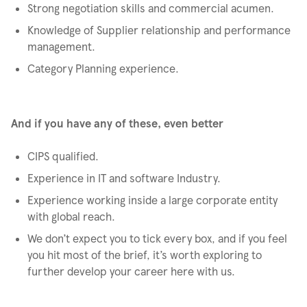
Strong negotiation skills and commercial acumen.
Knowledge of Supplier relationship and performance
management.
Category Planning experience.
And if you have any of these, even better
CIPS qualified.
Experience in IT and software Industry.
Experience working inside a large corporate entity
with global reach.
We don’t expect you to tick every box, and if you feel
you hit most of the brief, it’s worth exploring to
further develop your career here with us.