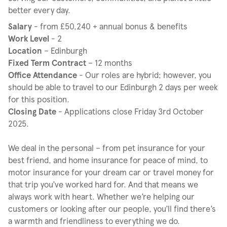
better every day.
Salary
- from £50,240 + annual bonus & benefits
Work Level
- 2
Location
– Edinburgh
Fixed Term Contract
– 12 months
Office Attendance
- Our roles are hybrid; however, you
should be able to travel to our Edinburgh 2 days per week
for this position.
Closing Date
- Applications close Friday 3rd October
2025.
We deal in the personal – from pet insurance for your
best friend, and home insurance for peace of mind, to
motor insurance for your dream car or travel money for
that trip you’ve worked hard for. And that means we
always work with heart.​ Whether we’re helping our
customers or looking after our people, you’ll find there’s
a warmth and friendliness to everything we do. ​