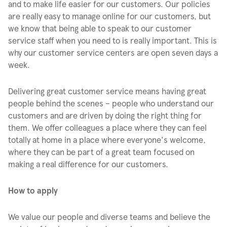
and to make life easier for our customers. Our policies
are really easy to manage online for our customers, but
we know that being able to speak to our customer
service staff when you need to is really important. This is
why our customer service centers are open seven days a
week.
Delivering great customer service means having great
people behind the scenes – people who understand our
customers and are driven by doing the right thing for
them. We offer colleagues a place where they can feel
totally at home in a place where everyone's welcome,
where they can be part of a great team focused on
making a real difference for our customers.
How to apply
We value our people and diverse teams and believe the