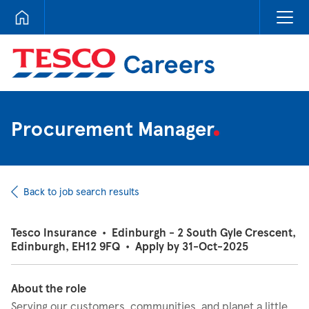
Tesco Careers
Procurement Manager
Back to job search results
Tesco Insurance
•
Edinburgh - 2 South Gyle Crescent,
Edinburgh, EH12 9FQ
•
Apply by 31-Oct-2025
About the role
Serving our customers, communities, and planet a little