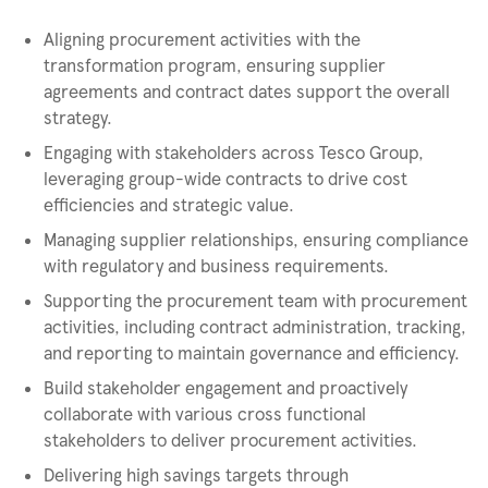
Aligning procurement activities with the
transformation program, ensuring supplier
agreements and contract dates support the overall
strategy.
Engaging with stakeholders across Tesco Group,
leveraging group-wide contracts to drive cost
efficiencies and strategic value.
Managing supplier relationships, ensuring compliance
with regulatory and business requirements.
Supporting the procurement team with procurement
activities, including contract administration, tracking,
and reporting to maintain governance and efficiency.
Build stakeholder engagement and proactively
collaborate with various cross functional
stakeholders to deliver procurement activities.
Delivering high savings targets through