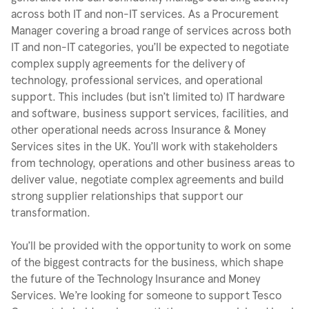
across both IT and non-IT services. As a Procurement
Manager covering a broad range of services across both
IT and non-IT categories, you’ll be expected to negotiate
complex supply agreements for the delivery of
technology, professional services, and operational
support. This includes (but isn’t limited to) IT hardware
and software, business support services, facilities, and
other operational needs across Insurance & Money
Services sites in the UK. You’ll work with stakeholders
from technology, operations and other business areas to
deliver value, negotiate complex agreements and build
strong supplier relationships that support our
transformation.
You’ll be provided with the opportunity to work on some
of the biggest contracts for the business, which shape
the future of the Technology Insurance and Money
Services. We’re looking for someone to support Tesco