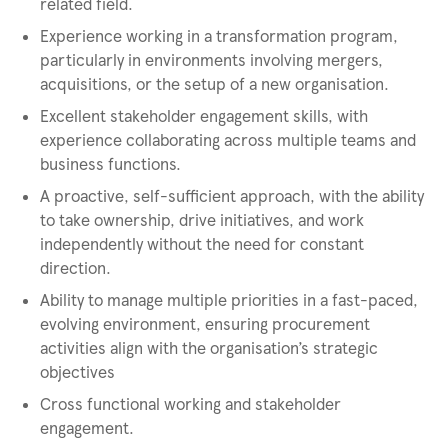
related field.
Experience working in a transformation program,
particularly in environments involving mergers,
acquisitions, or the setup of a new organisation.
Excellent stakeholder engagement skills, with
experience collaborating across multiple teams and
business functions.
A proactive, self-sufficient approach, with the ability
to take ownership, drive initiatives, and work
independently without the need for constant
direction.
Ability to manage multiple priorities in a fast-paced,
evolving environment, ensuring procurement
activities align with the organisation’s strategic
objectives
Cross functional working and stakeholder
engagement.