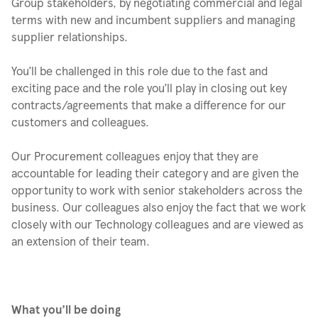
Group stakeholders, by negotiating commercial and legal
terms with new and incumbent suppliers and managing
supplier relationships.
You’ll be challenged in this role due to the fast and
exciting pace and the role you’ll play in closing out key
contracts/agreements that make a difference for our
customers and colleagues.
Our Procurement colleagues enjoy that they are
accountable for leading their category and are given the
opportunity to work with senior stakeholders across the
business. Our colleagues also enjoy the fact that we work
closely with our Technology colleagues and are viewed as
an extension of their team.
What you’ll be doing