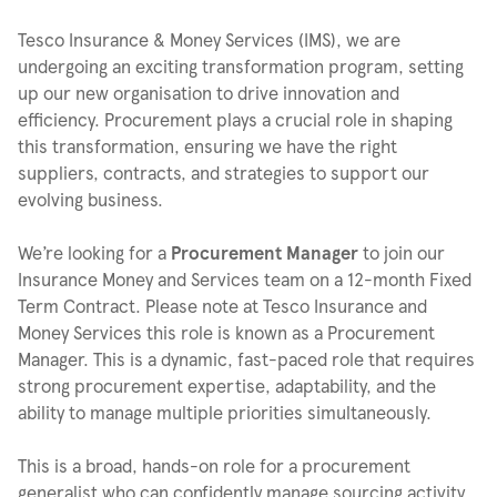
Tesco Insurance & Money Services (IMS), we are
undergoing an exciting transformation program, setting
up our new organisation to drive innovation and
efficiency. Procurement plays a crucial role in shaping
this transformation, ensuring we have the right
suppliers, contracts, and strategies to support our
evolving business.
We’re looking for a
Procurement Manager
to join our
Insurance Money and Services team on a 12-month Fixed
Term Contract. Please note at Tesco Insurance and
Money Services this role is known as a Procurement
Manager. This is a dynamic, fast-paced role that requires
strong procurement expertise, adaptability, and the
ability to manage multiple priorities simultaneously.
This is a broad, hands-on role for a procurement
generalist who can confidently manage sourcing activity