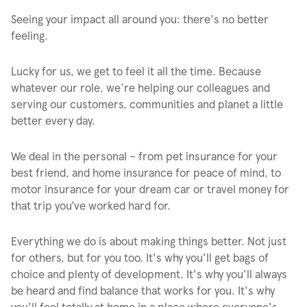
Seeing your impact all around you: there's no better
feeling.
Lucky for us, we get to feel it all the time. Because
whatever our role, we're helping our colleagues and
serving our customers, communities and planet a little
better every day.
We deal in the personal – from pet insurance for your
best friend, and home insurance for peace of mind, to
motor insurance for your dream car or travel money for
that trip you’ve worked hard for.
Everything we do is about making things better. Not just
for others, but for you too. It's why you'll get bags of
choice and plenty of development. It's why you'll always
be heard and find balance that works for you. It's why
you'll feel totally at home in a place where everyone's