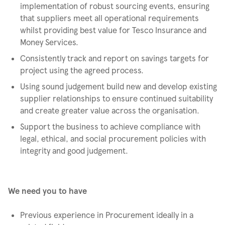
implementation of robust sourcing events, ensuring
that suppliers meet all operational requirements
whilst providing best value for Tesco Insurance and
Money Services.
Consistently track and report on savings targets for
project using the agreed process.
Using sound judgement build new and develop existing
supplier relationships to ensure continued suitability
and create greater value across the organisation.
Support the business to achieve compliance with
legal, ethical, and social procurement policies with
integrity and good judgement.
We need you to have
Previous experience in Procurement ideally in a