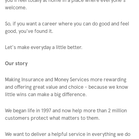
welcome.
So, if you want a career where you can do good and feel
good, you've found it.
Let's make everyday a little better.
Our story
Making Insurance and Money Services more rewarding
and offering great value and choice - because we know
little wins can make a big difference.
We began life in 1997 and now help more than 2 million
customers protect what matters to them.
We want to deliver a helpful service in everything we do