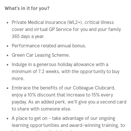
What’s in it for you?
Private Medical Insurance (WL2+), critical illness
cover and virtual GP Service for you and your family
365 days a year.
Performance related annual bonus.
Green Car Leasing Scheme.
Indulge in a generous holiday allowance with a
minimum of 7.2 weeks, with the opportunity to buy
more.
Embrace the benefits of our Colleague Clubcard,
enjoy a 10% discount that increase to 15% every
payday. As an added perk, we’ll give you a second card
to share with someone else.
A place to get on - take advantage of our ongoing
learning opportunities and award-winning training, to