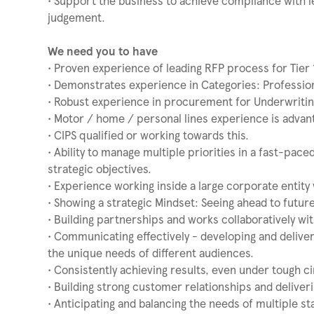
• Support the business to achieve compliance with le
judgement.
We need you to have
• Proven experience of leading RFP process for Tier 
• Demonstrates experience in Categories: Profession
• Robust experience in procurement for Underwritin
• Motor / home / personal lines experience is advan
• CIPS qualified or working towards this.
• Ability to manage multiple priorities in a fast-pac
strategic objectives.
• Experience working inside a large corporate entity 
• Showing a strategic Mindset: Seeing ahead to future
• Building partnerships and works collaboratively wi
• Communicating effectively - developing and deliv
the unique needs of different audiences.
• Consistently achieving results, even under tough 
• Building strong customer relationships and deliver
• Anticipating and balancing the needs of multiple s