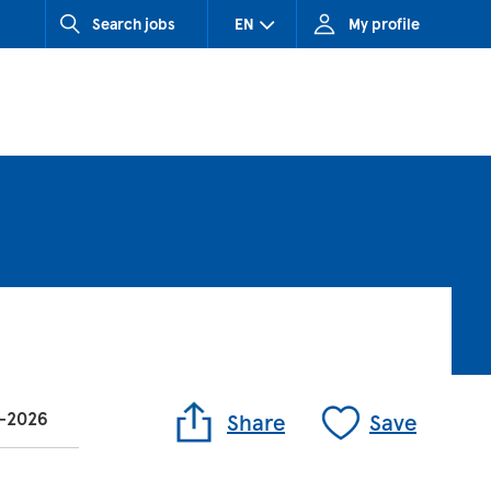
Search jobs
EN
My profile
CZ (Czech Republic)
HU (Hungary)
SK (Slovakia)
n-2026
Share
Save