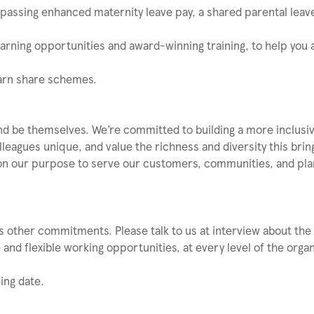
mpassing enhanced maternity leave pay, a shared parental leave
learning opportunities and award-winning training, to help you
Earn share schemes.
nd be themselves. We’re committed to building a more inclusi
eagues unique, and value the richness and diversity this brin
on our purpose to serve our customers, communities, and plane
 other commitments. Please talk to us at interview about the fl
and flexible working opportunities, at every level of the organ
ing date.