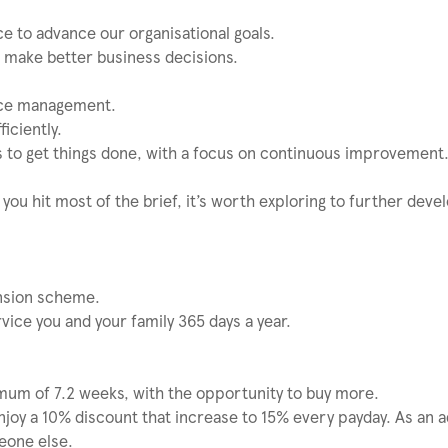
e to advance our organisational goals.
to make better business decisions.
nce management.
iciently.
es to get things done, with a focus on continuous improvement
 you hit most of the brief, it’s worth exploring to further deve
ension scheme.
vice you and your family 365 days a year.
imum of 7.2 weeks, with the opportunity to buy more.
njoy a 10% discount that increase to 15% every payday. As an 
eone else.