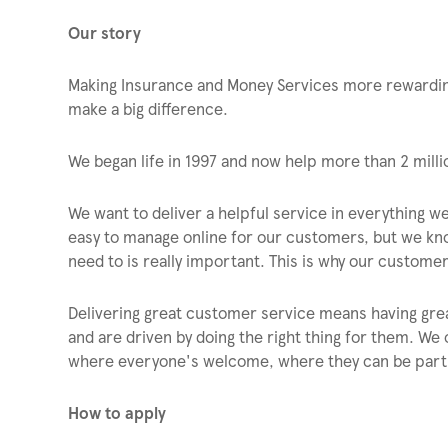
Our story
Making Insurance and Money Services more rewarding
make a big difference.
We began life in 1997 and now help more than 2 mil
We want to deliver a helpful service in everything we
easy to manage online for our customers, but we kno
need to is really important. This is why our custom
Delivering great customer service means having gr
and are driven by doing the right thing for them. We 
where everyone's welcome, where they can be part o
How to apply