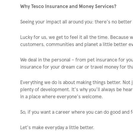
Why Tesco Insurance and Money Services?
Seeing your impact all around you: there's no better 
Lucky for us, we get to feel it all the time. Because
customers, communities and planet a little better ev
We deal in the personal – from pet insurance for yo
insurance for your dream car or travel money for tha
Everything we do is about making things better. Not ju
plenty of development. It's why you'll always be heard
in a place where everyone's welcome.
So, if you want a career where you can do good and f
Let's make everyday a little better.