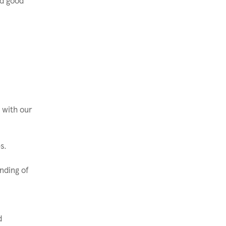
nd good
 with our
s.
nding of
d