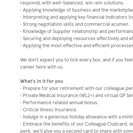
responds with well-balanced, win-win solutions.
• Applying knowledge of business and the marketplac
• Interpreting and applying key financial indicators 
• Strong negotiation skills and commercial acumen.
• Knowledge of Supplier relationship and performa
• Securing and deploying resources effectively and eff
• Applying the most effective and efficient process
We don’t expect you to tick every box, and if you feel
career here with us.
What’s in it for you
• Prepare for your retirement with our colleague p
• Private Medical Insurance (WL2+) and virtual GP Ser
• Performance related annual bonus.
• Critical Illness Insurance.
• Indulge in a generous holiday allowance with a min
• Embrace the benefits of our Colleague Clubcard, e
perk, we’ll give you a second card to share with som