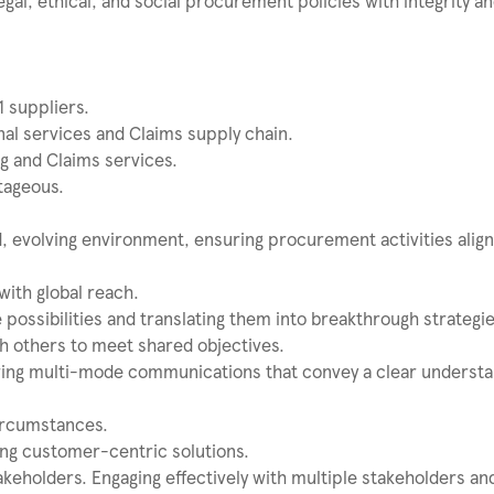
gal, ethical, and social procurement policies with integrity a
1 suppliers.
al services and Claims supply chain.
g and Claims services.
tageous.
ed, evolving environment, ensuring procurement activities align
with global reach.
 possibilities and translating them into breakthrough strategie
th others to meet shared objectives.
ering multi-mode communications that convey a clear understa
circumstances.
ing customer-centric solutions.
takeholders. Engaging effectively with multiple stakeholders an