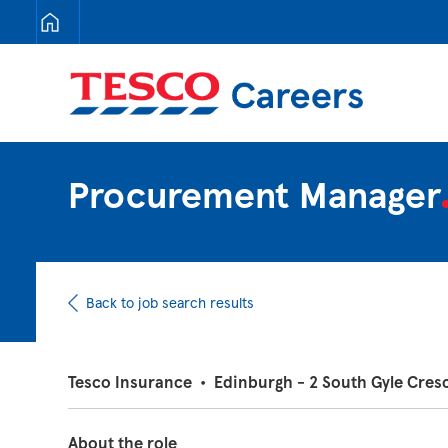
Tesco Careers
Procurement Manage
Back to job search results
Tesco Insurance
•
Edinburgh - 2 South Gyle Cres
About the role