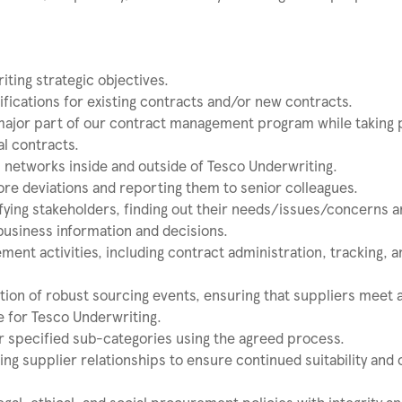
iting strategic objectives.
ifications for existing contracts and/or new contracts.
major part of our contract management program while taking 
al contracts.
ip networks inside and outside of Tesco Underwriting.
more deviations and reporting them to senior colleagues.
fying stakeholders, finding out their needs/issues/concerns 
business information and decisions.
nt activities, including contract administration, tracking, a
tion of robust sourcing events, ensuring that suppliers meet a
e for Tesco Underwriting.
or specified sub-categories using the agreed process.
ng supplier relationships to ensure continued suitability and 