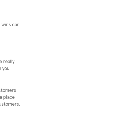
e wins can
e really
n you
ustomers
 a place
customers.