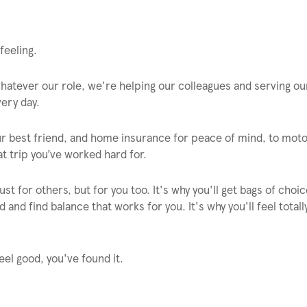
feeling.
 whatever our role, we're helping our colleagues and serving ou
ery day.
ur best friend, and home insurance for peace of mind, to mot
t trip you’ve worked hard for.
st for others, but for you too. It's why you'll get bags of choi
 and find balance that works for you. It's why you'll feel total
eel good, you've found it.