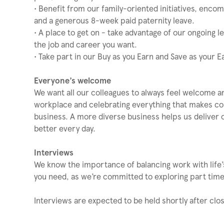
• Benefit from our family-oriented initiatives, enco
and a generous 8-week paid paternity leave.
• A place to get on - take advantage of our ongoing 
the job and career you want.
• Take part in our Buy as you Earn and Save as your 
Everyone’s welcome
We want all our colleagues to always feel welcome a
workplace and celebrating everything that makes coll
business. A more diverse business helps us deliver 
better every day.
Interviews
We know the importance of balancing work with life’s
you need, as we’re committed to exploring part time 
Interviews are expected to be held shortly after clos