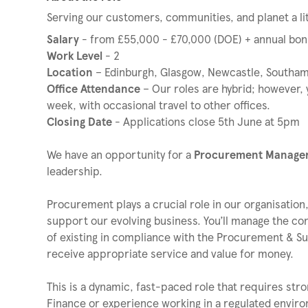
Serving our customers, communities, and planet a lit
Salary
- from £55,000 - £70,000 (DOE) + annual bon
Work Level
- 2
Location
– Edinburgh, Glasgow, Newcastle, Southam
Office Attendance
– Our roles are hybrid; however, y
week, with occasional travel to other offices.
Closing Date
- Applications close 5th June at 5pm
We have an opportunity for a
Procurement Manage
leadership.
Procurement plays a crucial role in our organisation,
support our evolving business. You’ll manage the co
of existing in compliance with the Procurement & 
receive appropriate service and value for money.
This is a dynamic, fast-paced role that requires st
Finance or experience working in a regulated environm