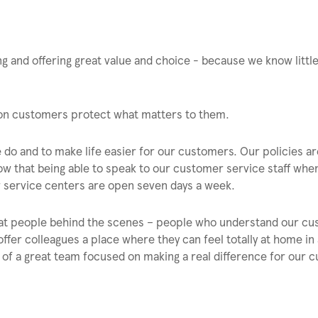
 and offering great value and choice - because we know littl
lion customers protect what matters to them.
 do and to make life easier for our customers. Our policies ar
w that being able to speak to our customer service staff whe
er service centers are open seven days a week.
eat people behind the scenes – people who understand our c
offer colleagues a place where they can feel totally at home in
f a great team focused on making a real difference for our 