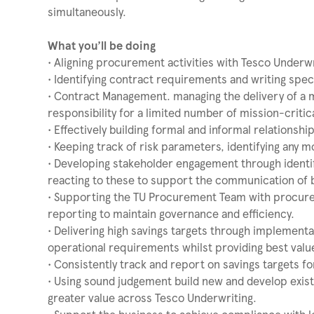
simultaneously.
What you’ll be doing
• Aligning procurement activities with Tesco Underwr
• Identifying contract requirements and writing spec
• Contract Management. managing the delivery of a 
responsibility for a limited number of mission-critic
• Effectively building formal and informal relationsh
• Keeping track of risk parameters, identifying any 
• Developing stakeholder engagement through identi
reacting to these to support the communication of 
• Supporting the TU Procurement Team with procureme
reporting to maintain governance and efficiency.
• Delivering high savings targets through implementa
operational requirements whilst providing best valu
• Consistently track and report on savings targets f
• Using sound judgement build new and develop existi
greater value across Tesco Underwriting.