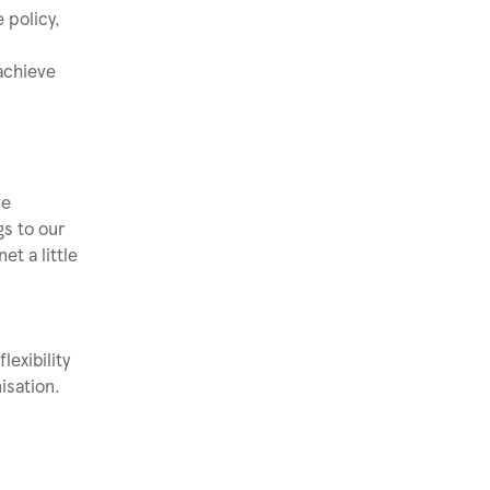
 policy,
 achieve
ve
gs to our
t a little
exibility
isation.