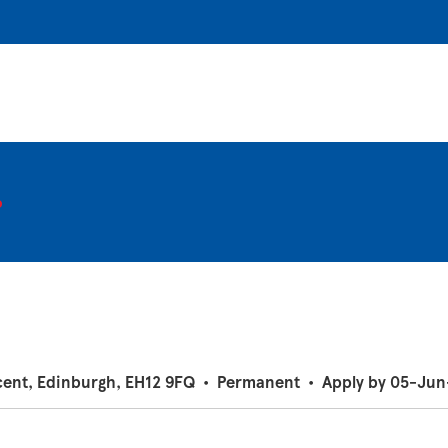
r
cent, Edinburgh, EH12 9FQ
•
Permanent
•
Apply by 05-Ju