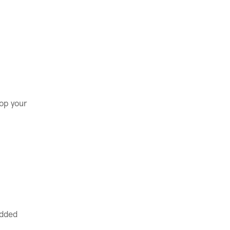
.
lop your
added