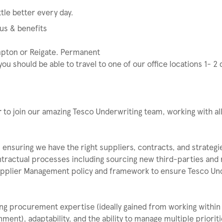
tle better every day.
us & benefits
pton or Reigate. Permanent
ou should be able to travel to one of our office locations 1- 2
r
to join our amazing Tesco Underwriting team, working with all
 ensuring we have the right suppliers, contracts, and strategi
ntractual processes including sourcing new third-parties and
Supplier Management policy and framework to ensure Tesco Un
rong procurement expertise (ideally gained from working within
ent), adaptability, and the ability to manage multiple priorit