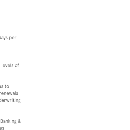
 days per
 levels of
es to
 renewals
derwriting
 Banking &
ies