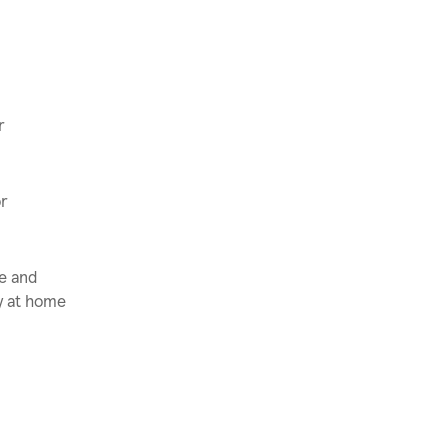
r
or
ce and
ly at home