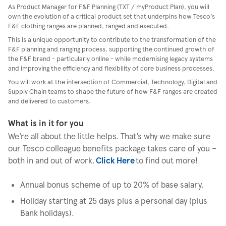
As Product Manager for F&F Planning (TXT / myProduct Plan), you will
own the evolution of a critical product set that underpins how Tesco’s
F&F clothing ranges are planned, ranged and executed.
This is a unique opportunity to contribute to the transformation of the
F&F planning and ranging process, supporting the continued growth of
the F&F brand - particularly online - while modernising legacy systems
and improving the efficiency and flexibility of core business processes.
You will work at the intersection of Commercial, Technology, Digital and
Supply Chain teams to shape the future of how F&F ranges are created
and delivered to customers.
What is in it for you
We’re all about the little helps. That’s why we make sure
our Tesco colleague benefits package takes care of you –
both in and out of work.
Click Here
to find out more!
Annual bonus scheme of up to 20% of base salary.
Holiday starting at 25 days plus a personal day (plus
Bank holidays).