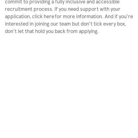
commit to providing a fully inclusive and accessible
recruitment process. If you need support with your
application, click here for more information. And if you're
interested in joining our team but don't tick every box,
don't let that hold you back from applying.