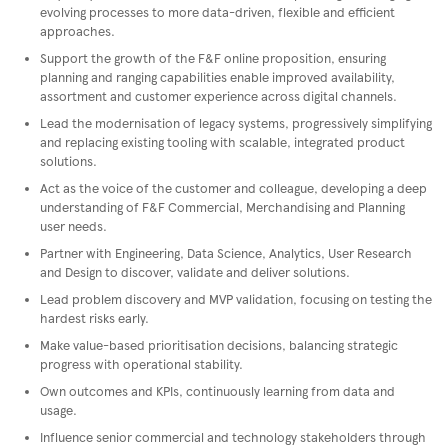
evolving processes to more data-driven, flexible and efficient
approaches.
Support the growth of the F&F online proposition, ensuring
planning and ranging capabilities enable improved availability,
assortment and customer experience across digital channels.
Lead the modernisation of legacy systems, progressively simplifying
and replacing existing tooling with scalable, integrated product
solutions.
Act as the voice of the customer and colleague, developing a deep
understanding of F&F Commercial, Merchandising and Planning
user needs.
Partner with Engineering, Data Science, Analytics, User Research
and Design to discover, validate and deliver solutions.
Lead problem discovery and MVP validation, focusing on testing the
hardest risks early.
Make value-based prioritisation decisions, balancing strategic
progress with operational stability.
Own outcomes and KPIs, continuously learning from data and
usage.
Influence senior commercial and technology stakeholders through