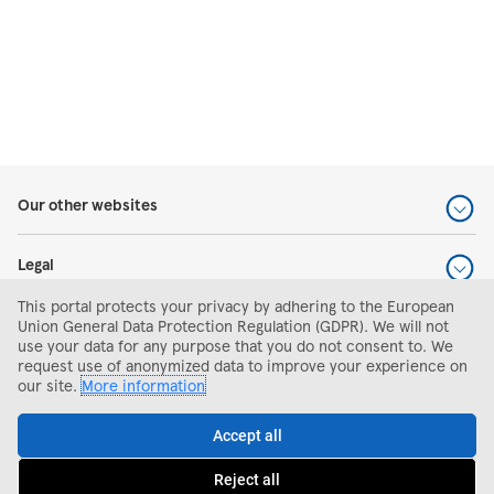
Our other websites
Legal
This portal protects your privacy by adhering to the European
Help and support
Union General Data Protection Regulation (GDPR). We will not
use your data for any purpose that you do not consent to. We
request use of anonymized data to improve your experience on
Search and apply
our site.
More information
Accept all
Apply
Reject all