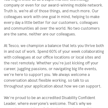
company or even for our award-winning mobile network.
Truth is, we’re all of those things, and much more. Our
colleagues work with one goal in mind, helping to make
every day a little better for our customers, colleagues
and communities all over the world. No two customers
are the same, neither are our colleagues.
At Tesco, we champion a balance that lets you thrive both
in and out of work. Spend 60% of your week collaborating
with colleagues at our office locations or local sites and
the rest remotely. Whether you're just kicking off your
career, juggling passions, or navigating big life events,
we're here to support you. We always welcome a
conversation about flexible working, so talk to us
throughout your application about how we can support.
We're proud to be an accredited Disability Confident
Leader, where everyone’s welcome. That’s why we