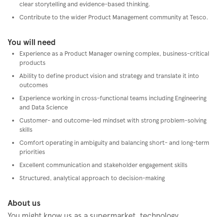
clear storytelling and evidence-based thinking.
Contribute to the wider Product Management community at Tesco.
You will need
Experience as a Product Manager owning complex, business-critical
products
Ability to define product vision and strategy and translate it into
outcomes
Experience working in cross-functional teams including Engineering
and Data Science
Customer- and outcome-led mindset with strong problem-solving
skills
Comfort operating in ambiguity and balancing short- and long-term
priorities
Excellent communication and stakeholder engagement skills
Structured, analytical approach to decision-making
About us
You might know us as a supermarket, technology