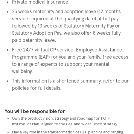
Private medical insurance.
26 weeks maternity and adoption leave (12 months
service required at the qualifying date) at full pay,
followed by 13 weeks of Statutory Maternity Pay or
Statutory Adoption Pay, we also offer 6 weeks fully
paid paternity leave.
Free 24/7 virtual GP service, Employee Assistance
Programme (EAP) for you and your family, free access
to a range of experts to support your mental
wellbeing.
This information is a shortened summary, refer to our
policies for full details.
You will be responsible for
Own the product vision, strategy and roadmap for TXT /
myProduct Plan, aligned to the F&F and wider Tesco strategy.
Play a key role in the transformation of F&F planning and ranging,