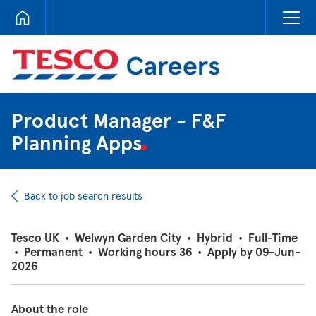
Tesco Careers
Product Manager - F&F
Planning Apps
Back to job search results
Tesco UK
•
Welwyn Garden City
•
Hybrid
•
Full-Time
•
Permanent
•
Working hours 36
•
Apply by 09-Jun-
2026
About the role