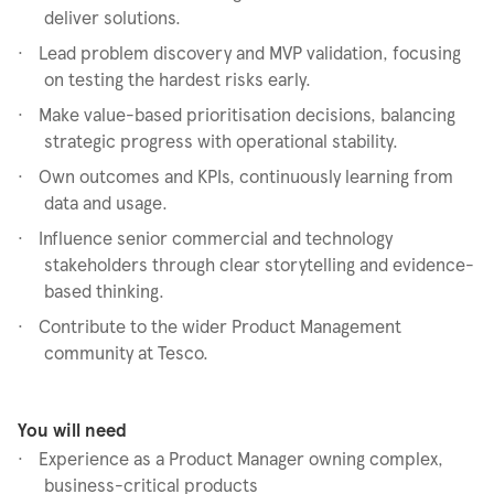
deliver solutions.
·
Lead problem discovery and MVP validation, focusing
on testing the hardest risks early.
·
Make value-based prioritisation decisions, balancing
strategic progress with operational stability.
·
Own outcomes and KPIs, continuously learning from
data and usage.
·
Influence senior commercial and technology
stakeholders through clear storytelling and evidence-
based thinking.
·
Contribute to the wider Product Management
community at Tesco.
You will need
·
Experience as a Product Manager owning complex,
business-critical products