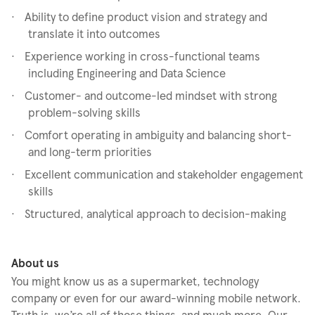
·
Ability to define product vision and strategy and
translate it into outcomes
·
Experience working in cross-functional teams
including Engineering and Data Science
·
Customer- and outcome-led mindset with strong
problem-solving skills
·
Comfort operating in ambiguity and balancing short-
and long-term priorities
·
Excellent communication and stakeholder engagement
skills
·
Structured, analytical approach to decision-making
About us
You might know us as a supermarket, technology
company or even for our award-winning mobile network.
Truth is, we’re all of those things, and much more. Our