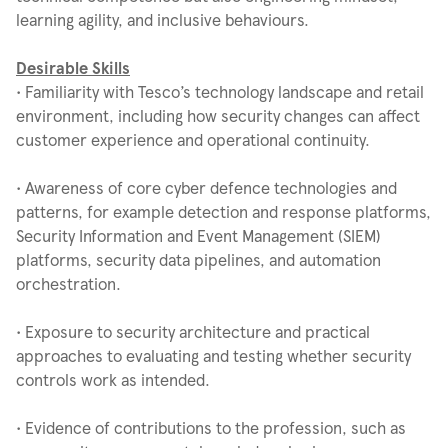
learning agility, and inclusive behaviours.
Desirable Skills
• Familiarity with Tesco’s technology landscape and retail
environment, including how security changes can affect
customer experience and operational continuity.
• Awareness of core cyber defence technologies and
patterns, for example detection and response platforms,
Security Information and Event Management (SIEM)
platforms, security data pipelines, and automation
orchestration.
• Exposure to security architecture and practical
approaches to evaluating and testing whether security
controls work as intended.
• Evidence of contributions to the profession, such as