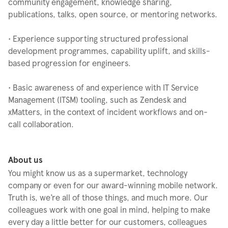
community engagement, knowledge sharing,
publications, talks, open source, or mentoring networks.
• Experience supporting structured professional
development programmes, capability uplift, and skills-
based progression for engineers.
• Basic awareness of and experience with IT Service
Management (ITSM) tooling, such as Zendesk and
xMatters, in the context of incident workflows and on-
call collaboration.
About us
You might know us as a supermarket, technology
company or even for our award-winning mobile network.
Truth is, we’re all of those things, and much more. Our
colleagues work with one goal in mind, helping to make
every day a little better for our customers, colleagues