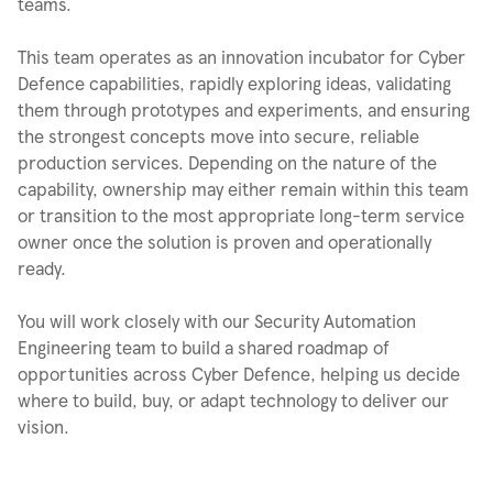
teams.
This team operates as an innovation incubator for Cyber
Defence capabilities, rapidly exploring ideas, validating
them through prototypes and experiments, and ensuring
the strongest concepts move into secure, reliable
production services. Depending on the nature of the
capability, ownership may either remain within this team
or transition to the most appropriate long-term service
owner once the solution is proven and operationally
ready.
You will work closely with our Security Automation
Engineering team to build a shared roadmap of
opportunities across Cyber Defence, helping us decide
where to build, buy, or adapt technology to deliver our
vision.