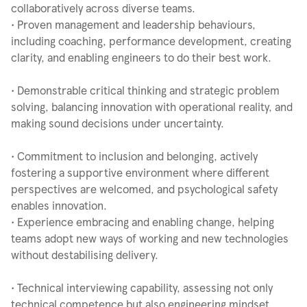
collaboratively across diverse teams.
• Proven management and leadership behaviours,
including coaching, performance development, creating
clarity, and enabling engineers to do their best work.
• Demonstrable critical thinking and strategic problem
solving, balancing innovation with operational reality, and
making sound decisions under uncertainty.
• Commitment to inclusion and belonging, actively
fostering a supportive environment where different
perspectives are welcomed, and psychological safety
enables innovation.
• Experience embracing and enabling change, helping
teams adopt new ways of working and new technologies
without destabilising delivery.
• Technical interviewing capability, assessing not only
technical competence but also engineering mindset,