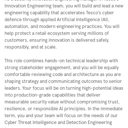
Innovation Engineering team, you will build and lead a new
engineering capability that accelerates Tesco’s cyber
defence through applied Artificial Intelligence (AI),
automation, and modern engineering practices. You will
help protect a retail ecosystem serving millions of
customers, ensuring innovation is delivered safely,
responsibly, and at scale.
This role combines hands-on technical leadership with
strong stakeholder engagement, and you will be equally
comfortable reviewing code and architecture as you are
shaping strategy and communicating outcomes to senior
leaders. Your focus will be on turning high-potential ideas
into production-grade capabilities that deliver
measurable security value without compromising trust,
resilience, or responsible AI principles. In the immediate
term, you and your team will focus on the needs of our
Cyber Threat Intelligence and Detection Engineering