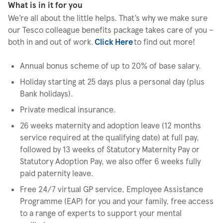
What is in it for you
We’re all about the little helps. That’s why we make sure
our Tesco colleague benefits package takes care of you –
both in and out of work.
Click Here
to find out more!
Annual bonus scheme of up to 20% of base salary.
Holiday starting at 25 days plus a personal day (plus
Bank holidays).
Private medical insurance.
26 weeks maternity and adoption leave (12 months
service required at the qualifying date) at full pay,
followed by 13 weeks of Statutory Maternity Pay or
Statutory Adoption Pay, we also offer 6 weeks fully
paid paternity leave.
Free 24/7 virtual GP service, Employee Assistance
Programme (EAP) for you and your family, free access
to a range of experts to support your mental