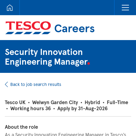
Tesco Careers
Security Innovation
Engineering Manager
Back to job search results
Tesco UK
•
Welwyn Garden City
•
Hybrid
•
Full-Time
•
Working hours 36
•
Apply by 31-Aug-2026
About the role
As a Security Innovation Engineering Manager in Tesco’s