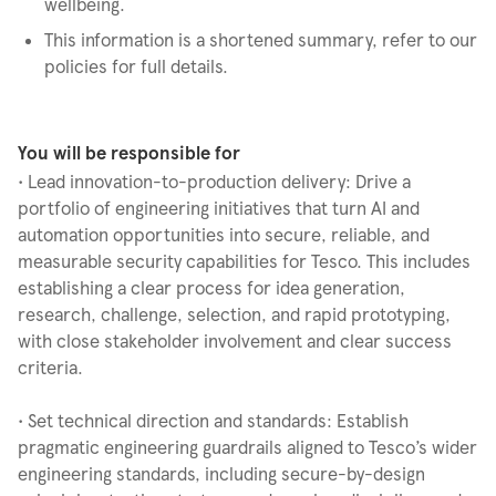
wellbeing.
This information is a shortened summary, refer to our
policies for full details.
You will be responsible for
• Lead innovation-to-production delivery: Drive a
portfolio of engineering initiatives that turn AI and
automation opportunities into secure, reliable, and
measurable security capabilities for Tesco. This includes
establishing a clear process for idea generation,
research, challenge, selection, and rapid prototyping,
with close stakeholder involvement and clear success
criteria.
• Set technical direction and standards: Establish
pragmatic engineering guardrails aligned to Tesco’s wider
engineering standards, including secure-by-design