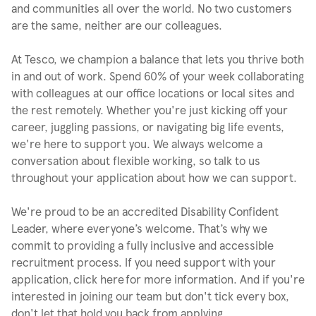
and communities all over the world. No two customers
are the same, neither are our colleagues.
At Tesco, we champion a balance that lets you thrive both
in and out of work. Spend 60% of your week collaborating
with colleagues at our office locations or local sites and
the rest remotely. Whether you're just kicking off your
career, juggling passions, or navigating big life events,
we're here to support you. We always welcome a
conversation about flexible working, so talk to us
throughout your application about how we can support.
We're proud to be an accredited Disability Confident
Leader, where everyone’s welcome. That’s why we
commit to providing a fully inclusive and accessible
recruitment process. If you need support with your
application, click here for more information. And if you're
interested in joining our team but don't tick every box,
don't let that hold you back from applying.