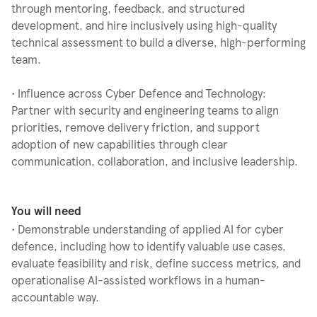
through mentoring, feedback, and structured
development, and hire inclusively using high-quality
technical assessment to build a diverse, high-performing
team.
• Influence across Cyber Defence and Technology:
Partner with security and engineering teams to align
priorities, remove delivery friction, and support
adoption of new capabilities through clear
communication, collaboration, and inclusive leadership.
You will need
• Demonstrable understanding of applied AI for cyber
defence, including how to identify valuable use cases,
evaluate feasibility and risk, define success metrics, and
operationalise AI-assisted workflows in a human-
accountable way.