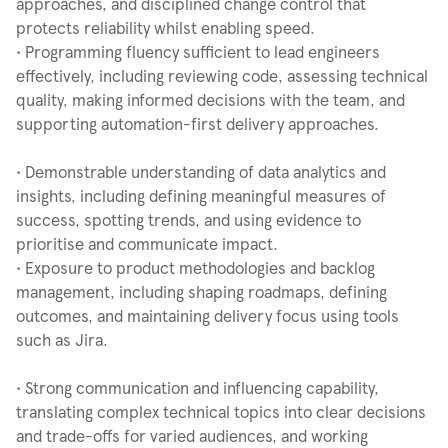
approaches, and disciplined change control that
protects reliability whilst enabling speed.
• Programming fluency sufficient to lead engineers
effectively, including reviewing code, assessing technical
quality, making informed decisions with the team, and
supporting automation-first delivery approaches.
• Demonstrable understanding of data analytics and
insights, including defining meaningful measures of
success, spotting trends, and using evidence to
prioritise and communicate impact.
• Exposure to product methodologies and backlog
management, including shaping roadmaps, defining
outcomes, and maintaining delivery focus using tools
such as Jira.
• Strong communication and influencing capability,
translating complex technical topics into clear decisions
and trade-offs for varied audiences, and working