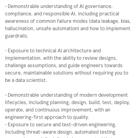
• Demonstrable understanding of AI governance,
compliance, and responsible AI, including practical
awareness of common failure modes (data leakage, bias,
hallucination, unsafe automation) and how to implement
guardrails.
• Exposure to technical AI architecture and
implementation, with the ability to review designs,
challenge assumptions, and guide engineers towards
secure, maintainable solutions without requiring you to
be a data scientist.
• Demonstrable understanding of modern development
lifecycles, including planning, design, build, test, deploy,
operate, and continuous improvement, with an
engineering-first approach to quality.
• Exposure to secure and test-driven engineering,
including threat-aware design, automated testing