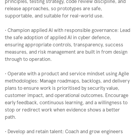
principles, testing strategy, code review discipline, and
release approaches, so prototypes are safe,
supportable, and suitable for real-world use.
• Champion applied AI with responsible governance: Lead
the safe adoption of applied AI in cyber defence,
ensuring appropriate controls, transparency, success
measures, and risk management are built in from design
through to operation.
• Operate with a product and service mindset using Agile
methodologies: Manage roadmaps, backlogs, and delivery
plans to ensure work is prioritised by security value,
customer impact, and operational outcomes. Encourage
early feedback, continuous learning, and a willingness to
stop or redirect work when evidence shows a better
path.
• Develop and retain talent: Coach and grow engineers