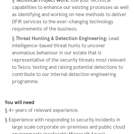
capabilities to enhance our existing processes as well
as identifying and working on new methods to deliver
DFIR services to the ever-changing technology
requirements of the business.
§
Threat Hunting & Detection Engineering:
Lead
intelligence-based threat hunts to uncover
anomalous behaviour in our estate that is
representative of the security threats most relevant
to Tesco, testing and raising potential detections to
contribute to our internal detection engineering
programme.
You will need
§
4+ years of relevant experience.
§
Experience with responding to security incidents in
large scale corporate on-premises and public cloud
environments (preferably Microsoft Azure).