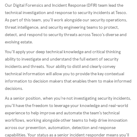
Our Digital Forensics and Incident Response (DFIR) team lead the
technical investigation and response to security incidents at Tesco.
As part of this team, you’ll work alongside our security operations,
threat intelligence, and security engineering teams to protect,
detect, and respond to security threats across Tesco’s diverse and
evolving estate.
You’ll apply your deep technical knowledge and critical thinking
ability to investigate and understand the full extent of security
incidents and threats. Your ability to distil and clearly convey
technical information will allow you to provide the key contextual
information to decision makers that enables them to make informed
decisions.
As a senior position, when you’re not investigating security incidents,
you’ll have the freedom to leverage your knowledge and real-world
experience to help improve and automate the team’s technical
workflows, working alongside other teams to help drive innovation
across our prevention, automation, detection and response
capabilities. Your status as a senior incident responder means you’ll