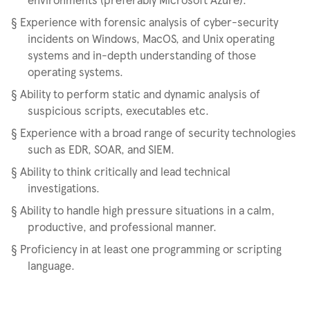
§
Experience with forensic analysis of cyber-security
incidents on Windows, MacOS, and Unix operating
systems and in-depth understanding of those
operating systems.
§
Ability to perform static and dynamic analysis of
suspicious scripts, executables etc.
§
Experience with a broad range of security technologies
such as EDR, SOAR, and SIEM.
§
Ability to think critically and lead technical
investigations.
§
Ability to handle high pressure situations in a calm,
productive, and professional manner.
§
Proficiency in at least one programming or scripting
language.