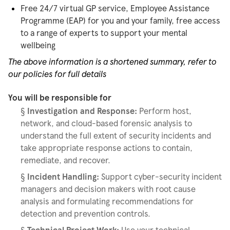
Free 24/7 virtual GP service, Employee Assistance
Programme (EAP) for you and your family, free access
to a range of experts to support your mental
wellbeing
The above information is a shortened summary, refer to
our policies for full details
You will be responsible for
§
Investigation and Response:
Perform host,
network, and cloud-based forensic analysis to
understand the full extent of security incidents and
take appropriate response actions to contain,
remediate, and recover.
§
Incident Handling:
Support cyber-security incident
managers and decision makers with root cause
analysis and formulating recommendations for
detection and prevention controls.
§
Technical Project Work:
Use your technical