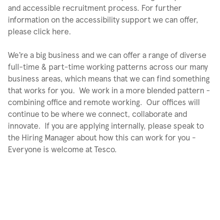
and accessible recruitment process. For further
information on the accessibility support we can offer,
please click here.
We’re a big business and we can offer a range of diverse
full-time & part-time working patterns across our many
business areas, which means that we can find something
that works for you. We work in a more blended pattern -
combining office and remote working. Our offices will
continue to be where we connect, collaborate and
innovate. If you are applying internally, please speak to
the Hiring Manager about how this can work for you -
Everyone is welcome at Tesco.