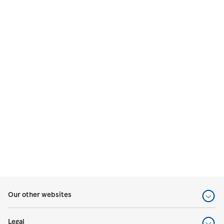
Our other websites
Legal