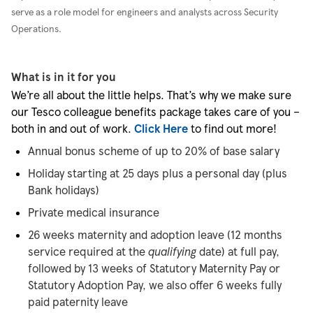
serve as a role model for engineers and analysts across Security
Operations.
What is in it for you
We’re all about the little helps. That’s why we make sure
our Tesco colleague benefits package takes care of you –
both in and out of work.
Click Here
to find out more!
Annual bonus scheme of up to 20% of base salary
Holiday starting at 25 days plus a personal day (plus
Bank holidays)
Private medical insurance
26 weeks maternity and adoption leave (12 months
service required at the
qualifying
date) at full pay,
followed by 13 weeks of Statutory Maternity Pay or
Statutory Adoption Pay, we also offer 6 weeks fully
paid paternity leave