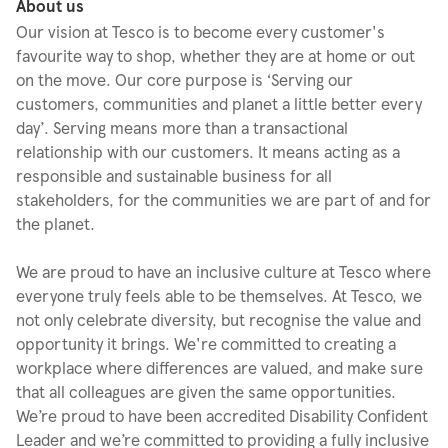
About us
Our vision at Tesco is to become every customer's
favourite way to shop, whether they are at home or out
on the move. Our core purpose is ‘Serving our
customers, communities and planet a little better every
day’. Serving means more than a transactional
relationship with our customers. It means acting as a
responsible and sustainable business for all
stakeholders, for the communities we are part of and for
the planet.
We are proud to have an inclusive culture at Tesco where
everyone truly feels able to be themselves. At Tesco, we
not only celebrate diversity, but recognise the value and
opportunity it brings. We're committed to creating a
workplace where differences are valued, and make sure
that all colleagues are given the same opportunities.
We’re proud to have been accredited Disability Confident
Leader and we’re committed to providing a fully inclusive