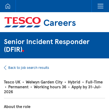
Tesco Careers
Senior Incident Responder
(DFIR)
Back to job search results
Tesco UK
•
Welwyn Garden City
•
Hybrid
•
Full-Time
•
Permanent
•
Working hours 36
•
Apply by 31-Jul-
2026
About the role