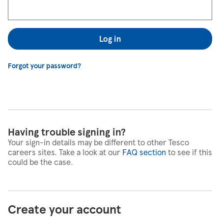
Log in
Forgot your password?
Having trouble signing in?
Your sign-in details may be different to other Tesco
careers sites. Take a look at our
FAQ section
to see if this
could be the case.
Create your account