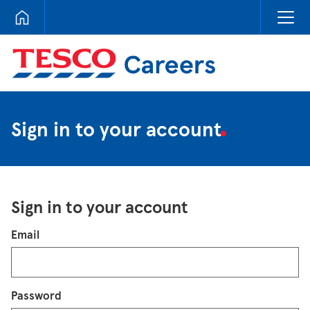
Tesco Careers
Sign in to your account
Sign in to your account
Login
Email
Password