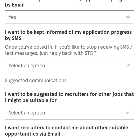
by Email
I want to be kept informed of my application progress
by SMS
Once you’ve opted in, if you’d like to stop receiving SMS /
text messages, just reply back with STOP
Suggested communications
I want to be suggested to recruiters for other jobs that
I might be suitable for
I want recruiters to contact me about other suitable
opportunities via Email