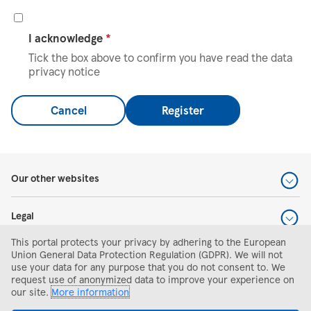
I acknowledge
*
Tick the box above to confirm you have read the data
privacy notice
Cancel
Register
Our other websites
Legal
This portal protects your privacy by adhering to the European
Help and support
Union General Data Protection Regulation (GDPR). We will not
use your data for any purpose that you do not consent to. We
request use of anonymized data to improve your experience on
Search and apply
our site.
More information