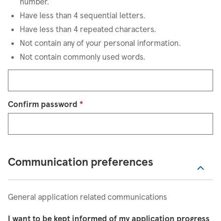
number.
Have less than 4 sequential letters.
Have less than 4 repeated characters.
Not contain any of your personal information.
Not contain commonly used words.
Confirm password
*
Communication preferences
General application related communications
I want to be kept informed of my application progress