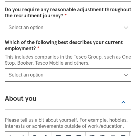
Do you require any reasonable adjustment throughout
Select an option
the recruitment journey?
*
Select an option
Which of the following best describes your current
Select an option
employment?
*
This includes companies in the Tesco Group, such as One
Stop, Booker, Tesco Mobile and others.
Select an option
About you
Please tell us a bit about yourself. For example, hobbies,
interests or achievements outside of work/education.