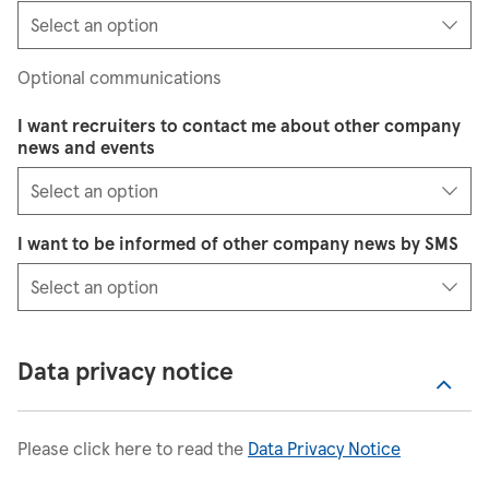
Optional communications
I want recruiters to contact me about other company
news and events
I want to be informed of other company news by SMS
Data privacy notice
Please click here to read the
Data Privacy Notice