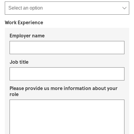
Work Experience
Employer name
Job title
Please provide us more information about your
role