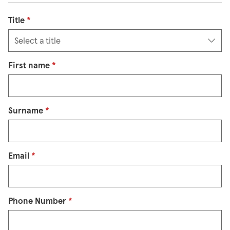
Title
*
First name
*
Surname
*
Email
*
Phone Number
*