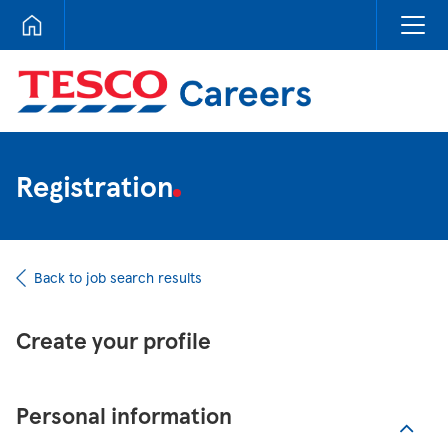
Tesco Careers
Registration
Back to job search results
Create your profile
Personal information