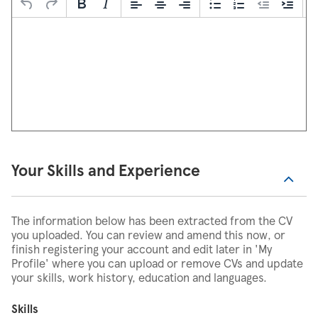
Your Skills and Experience
The information below has been extracted from the CV
you uploaded. You can review and amend this now, or
finish registering your account and edit later in 'My
Profile' where you can upload or remove CVs and update
your skills, work history, education and languages.
Skills