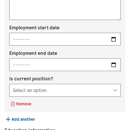
Employment start date
Employment end date
Is current position?
Remove
Add another