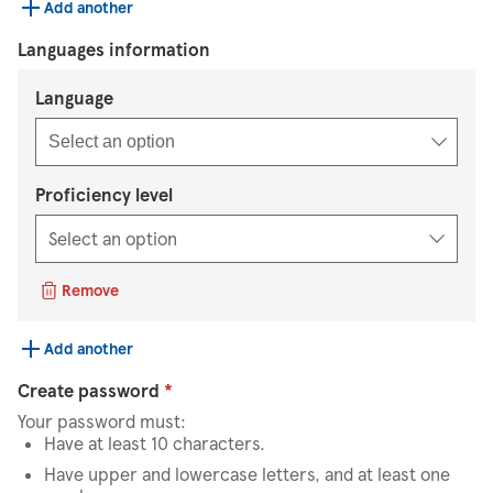
Add another
Languages information
Select an option
Language
Select an option
Proficiency level
Remove
Add another
Create password
*
Your password must:
Have at least 10 characters.
Have upper and lowercase letters, and at least one