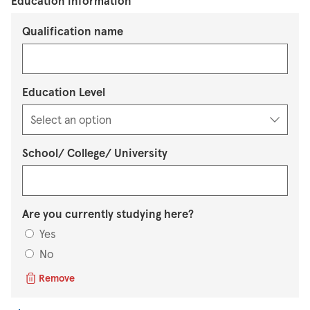
Education information
Qualification name
Education Level
School/ College/ University
Are you currently studying here?
Yes
No
Remove