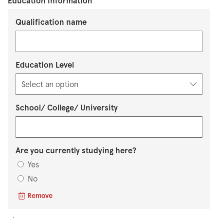
Education information
Qualification name
Education Level
School/ College/ University
Are you currently studying here?
Yes
No
Remove