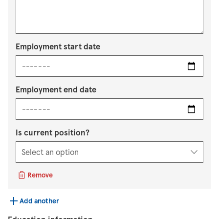
Employment start date
Employment end date
Is current position?
Remove
Add another