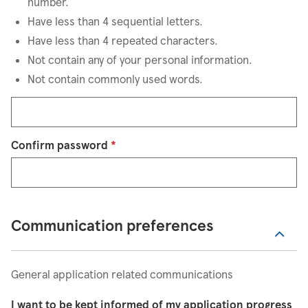
number.
Have less than 4 sequential letters.
Have less than 4 repeated characters.
Not contain any of your personal information.
Not contain commonly used words.
Confirm password
*
Communication preferences
General application related communications
I want to be kept informed of my application progress