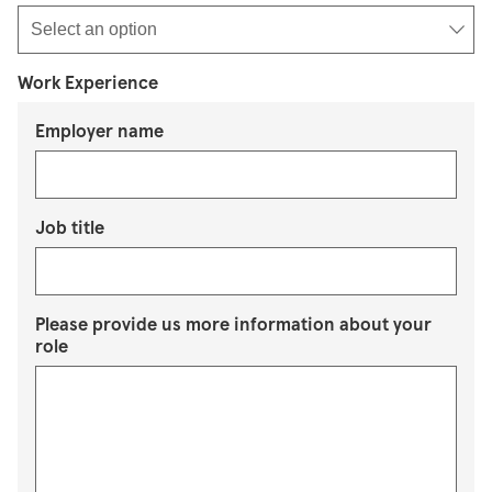
Work Experience
Employer name
Job title
Please provide us more information about your
role