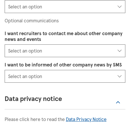
Optional communications
I want recruiters to contact me about other company
news and events
I want to be informed of other company news by SMS
Data privacy notice
Please click here to read the
Data Privacy Notice