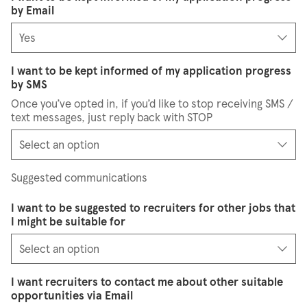
by Email
I want to be kept informed of my application progress
by SMS
Once you’ve opted in, if you’d like to stop receiving SMS /
text messages, just reply back with STOP
Suggested communications
I want to be suggested to recruiters for other jobs that
I might be suitable for
I want recruiters to contact me about other suitable
opportunities via Email