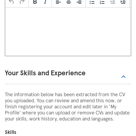
Your Skills and Experience
The information below has been extracted from the CV
you uploaded. You can review and amend this now, or
finish registering your account and edit later in 'My
Profile' where you can upload or remove CVs and update
your skills, work history, education and languages.
Skills