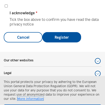
I acknowledge
*
Tick the box above to confirm you have read the data
privacy notice
Cancel
Register
Our other websites
Legal
This portal protects your privacy by adhering to the European
Help and support
Union General Data Protection Regulation (GDPR). We will not
use your data for any purpose that you do not consent to. We
request use of anonymized data to improve your experience on
Search and apply
our site.
More information