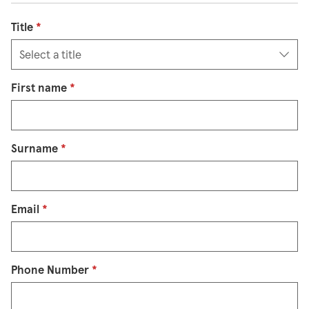
Title
*
First name
*
Surname
*
Email
*
Phone Number
*