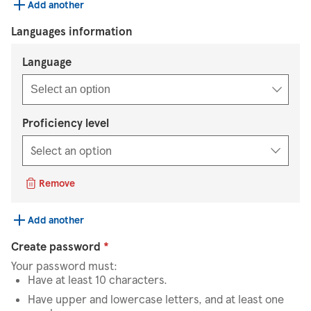
Add another
Languages information
Select an option
Language
Select an option
Proficiency level
Remove
Add another
Create password
*
Your password must:
Have at least 10 characters.
Have upper and lowercase letters, and at least one