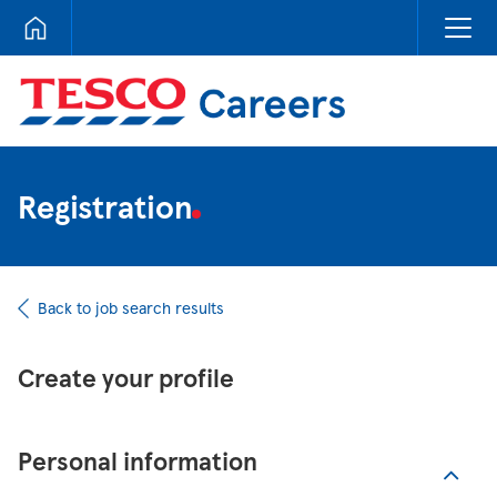
Tesco Careers
Registration
Back to job search results
Create your profile
Personal information