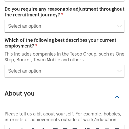
Do you require any reasonable adjustment throughout
Select an option
the recruitment journey?
*
Select an option
Which of the following best describes your current
Select an option
employment?
*
This includes companies in the Tesco Group, such as One
Stop, Booker, Tesco Mobile and others.
Select an option
About you
Please tell us a bit about yourself. For example, hobbies,
interests or achievements outside of work/education.