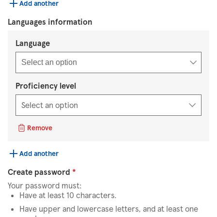
Add another
Languages information
Select an option
Language
Select an option
Proficiency level
Remove
Add another
Create password
*
Your password must:
Have at least 10 characters.
Have upper and lowercase letters, and at least one