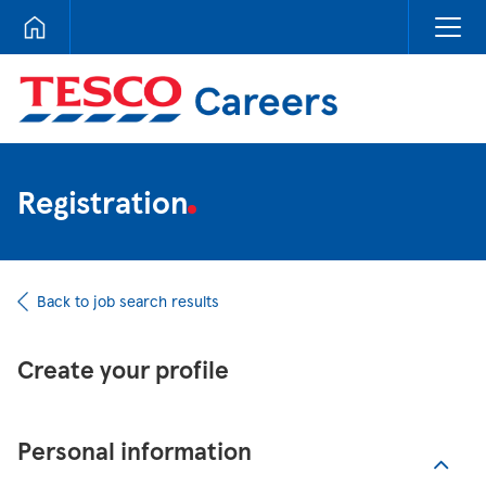
Tesco Careers
Registration
Back to job search results
Create your profile
Personal information