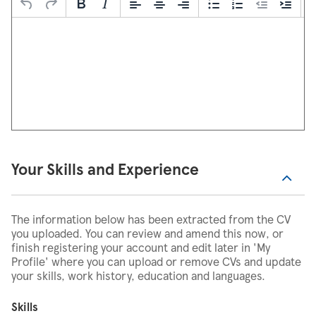
Your Skills and Experience
The information below has been extracted from the CV
you uploaded. You can review and amend this now, or
finish registering your account and edit later in 'My
Profile' where you can upload or remove CVs and update
your skills, work history, education and languages.
Skills