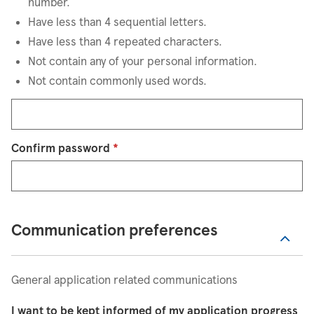
number.
Have less than 4 sequential letters.
Have less than 4 repeated characters.
Not contain any of your personal information.
Not contain commonly used words.
Confirm password
*
Communication preferences
General application related communications
I want to be kept informed of my application progress