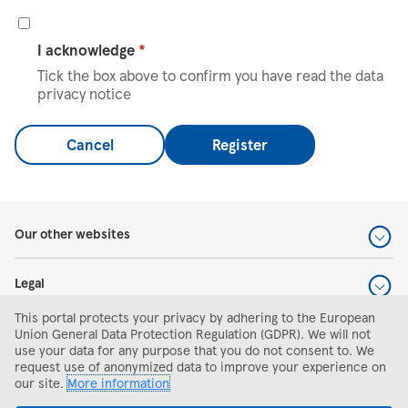
I acknowledge
*
Tick the box above to confirm you have read the data
privacy notice
Cancel
Register
Our other websites
Legal
This portal protects your privacy by adhering to the European
Help and support
Union General Data Protection Regulation (GDPR). We will not
use your data for any purpose that you do not consent to. We
request use of anonymized data to improve your experience on
Search and apply
our site.
More information