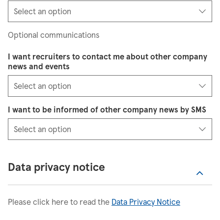
Optional communications
I want recruiters to contact me about other company
news and events
I want to be informed of other company news by SMS
Data privacy notice
Please click here to read the
Data Privacy Notice