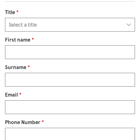
Title
*
First name
*
Surname
*
Email
*
Phone Number
*