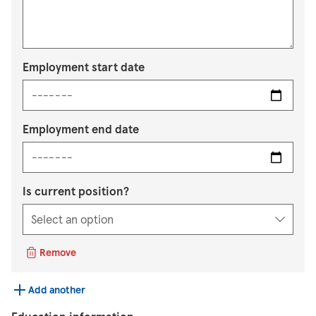
Employment start date
Employment end date
Is current position?
Remove
Add another