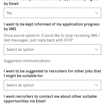
by Email
I want to be kept informed of my application progress
by SMS
Once you’ve opted in, if you’d like to stop receiving SMS /
text messages, just reply back with STOP
Suggested communications
I want to be suggested to recruiters for other jobs that
I might be suitable for
I want recruiters to contact me about other suitable
opportunities via Email