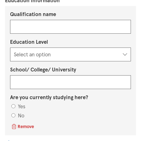
Education information
Qualification name
Education Level
School/ College/ University
Are you currently studying here?
Yes
No
Remove