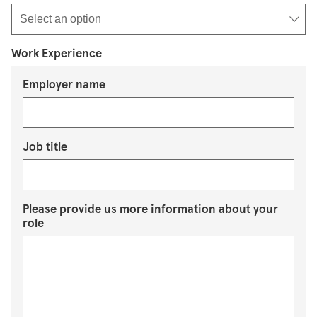
Work Experience
Employer name
Job title
Please provide us more information about your
role