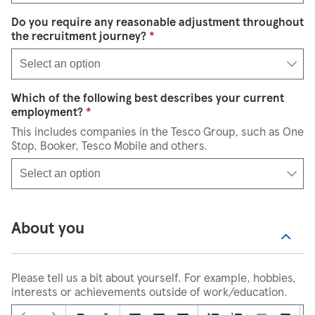
Do you require any reasonable adjustment throughout
Select an option
the recruitment journey?
*
Select an option
Which of the following best describes your current
Select an option
employment?
*
This includes companies in the Tesco Group, such as One
Stop, Booker, Tesco Mobile and others.
Select an option
About you
Please tell us a bit about yourself. For example, hobbies,
interests or achievements outside of work/education.