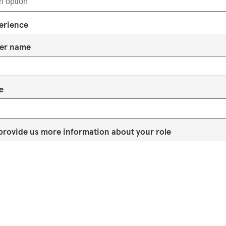
erience
er name
e
provide us more information about your role