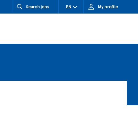
Search jobs
EN
My profile
CZ (Czech Republic)
HU (Hungary)
SK (Slovakia)