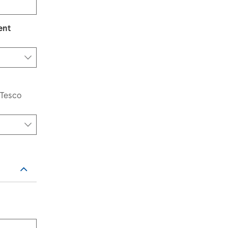
ent
elect an option
 Tesco