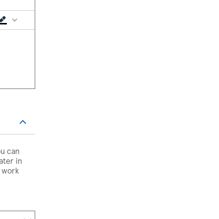
ou can
ater in
, work