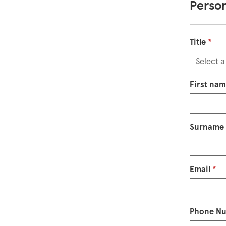
Person
Title
*
First na
Surname
Email
*
Phone N