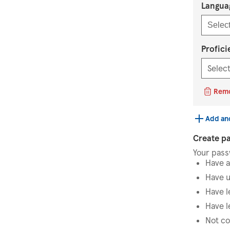
Langua
Select
Profici
Rem
Add an
Create p
Your pas
Have a
Have u
Have l
Have l
Not co