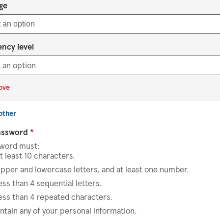
Select an option
ge
 an option
ency level
ove
other
assword
*
sword must:
t least 10 characters.
pper and lowercase letters, and at least one number.
ess than 4 sequential letters.
ess than 4 repeated characters.
ntain any of your personal information.