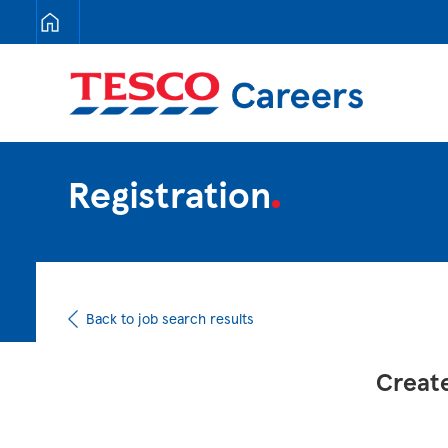
Tesco Careers
Registration
Back to job search results
Create