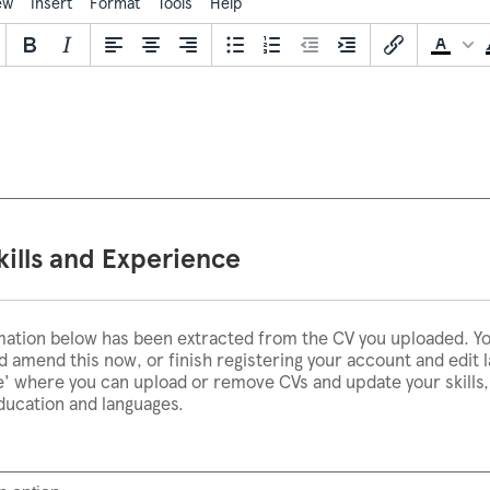
ew
Insert
Format
Tools
Help
kills and Experience
mation below has been extracted from the CV you uploaded. Y
 amend this now, or finish registering your account and edit l
le' where you can upload or remove CVs and update your skills
education and languages.