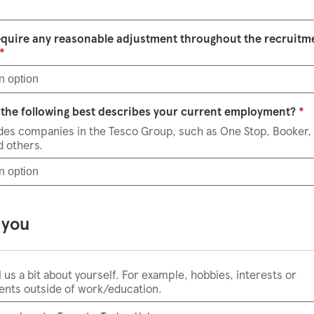
equire any reasonable adjustment throughout the recruitm
Select an option
*
n option
S
the following best describes your current employment?
*
udes companies in the Tesco Group, such as One Stop, Booker,
d others.
n option
 you
l us a bit about yourself. For example, hobbies, interests or
nts outside of work/education.