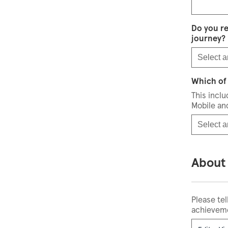
Do you r
journey?
Select a
Which of 
This incl
Mobile an
Select a
About
Please tel
achieveme