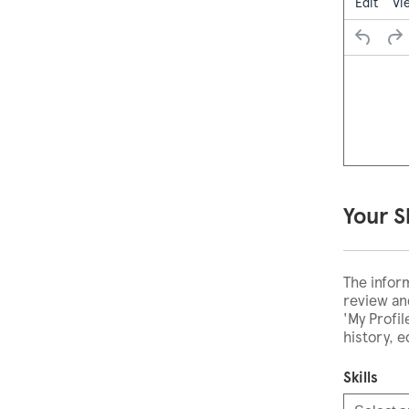
Edit
Vi
Your S
The infor
review and
'My Profi
history, 
Skills