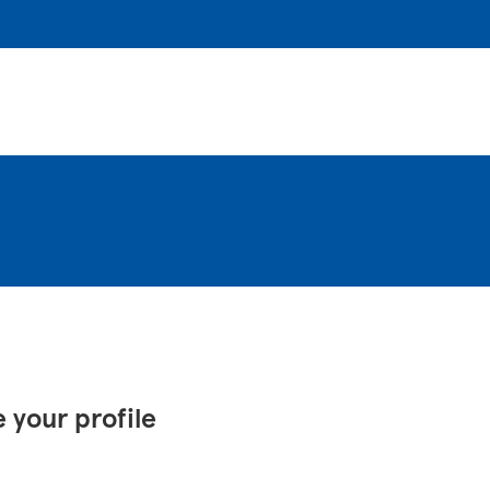
 your profile