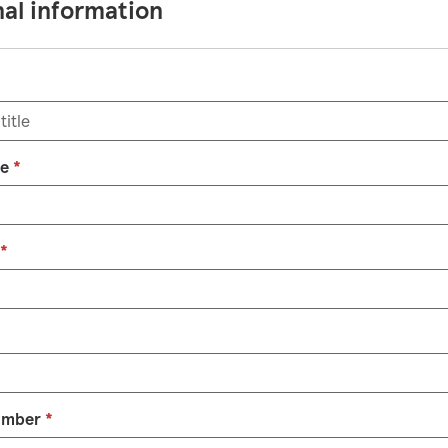
al information
me
*
*
umber
*