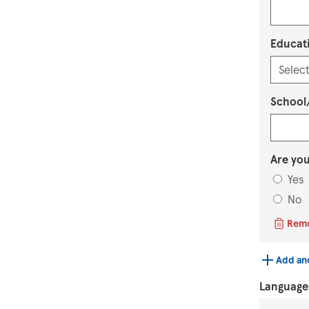
Educati
School/
Are you
Yes
No
Rem
Add an
Language