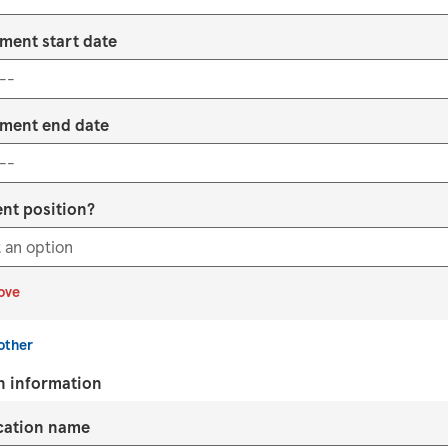
ment start date
ment end date
ent position?
ove
other
n information
ication name