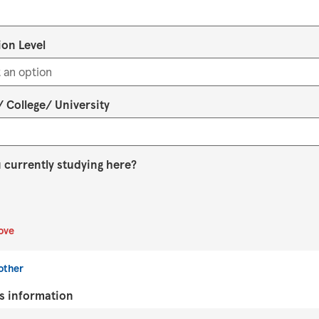
on Level
 College/ University
 currently studying here?
ove
other
s information