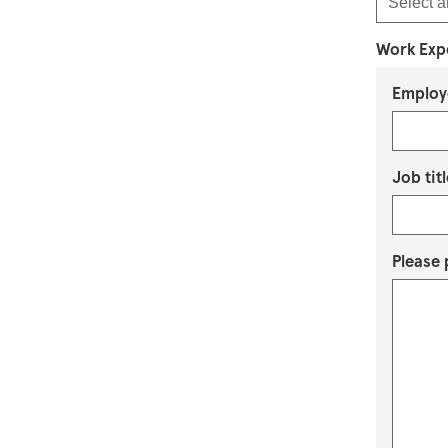
Work Exp
Employ
Job titl
Please 