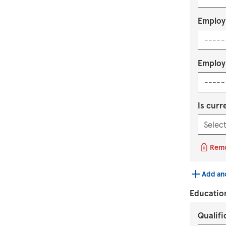
Employ
Employ
Is curr
Rem
Add an
Educatio
Qualif