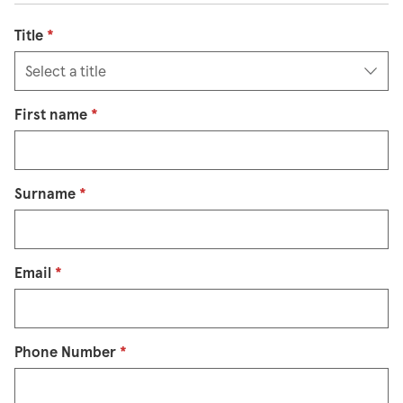
Title
*
First name
*
Surname
*
Email
*
Phone Number
*