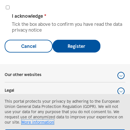
I acknowledge
*
Tick the box above to confirm you have read the data
privacy notice
Cancel
Register
Our other websites
Legal
This portal protects your privacy by adhering to the European
Help and support
Union General Data Protection Regulation (GDPR). We will not
use your data for any purpose that you do not consent to. We
request use of anonymized data to improve your experience on
Search and apply
our site.
More information