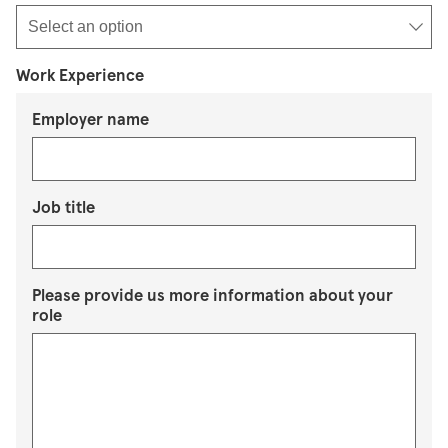
Work Experience
Employer name
Job title
Please provide us more information about your
role