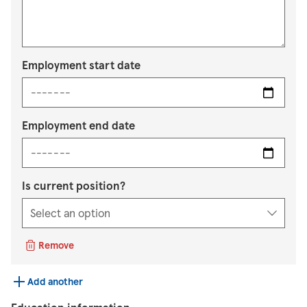
Employment start date
Employment end date
Is current position?
Remove
Add another