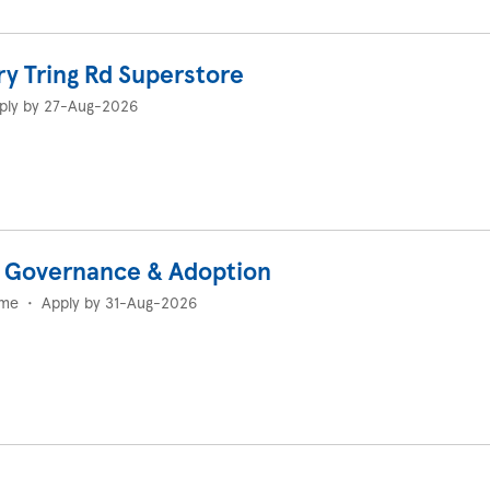
ry Tring Rd Superstore
ply by 27-Aug-2026
I Governance & Adoption
ime
•
Apply by 31-Aug-2026