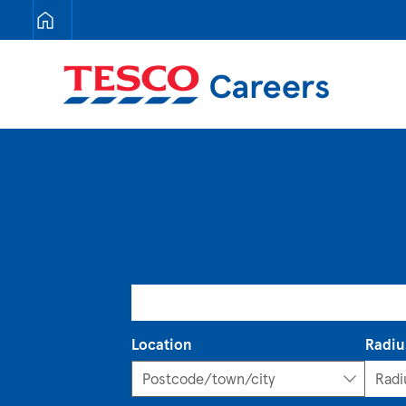
Tesco Careers
Search for open positions
Location
Radiu
Postcode/town/city
Postcode/town/city