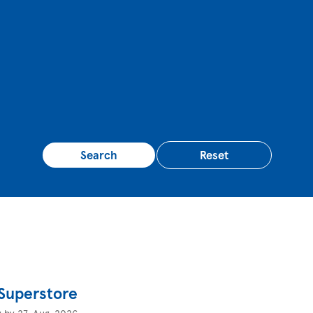
Search
Reset
 Superstore