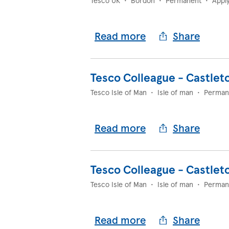
Tesco UK
•
Bordon
•
Permanent
•
Appl
Read more
Share
Tesco Colleague - Castlet
Tesco Isle of Man
•
Isle of man
•
Perman
Read more
Share
Tesco Colleague - Castlet
Tesco Isle of Man
•
Isle of man
•
Perman
Read more
Share