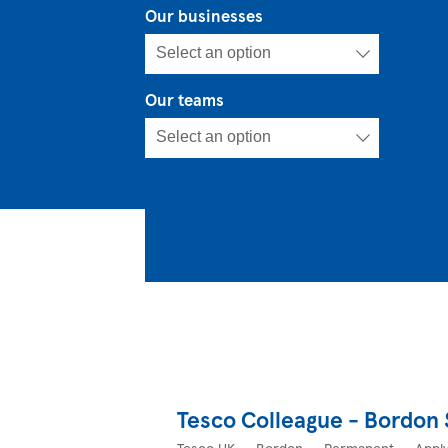
Our businesses
Our teams
Tesco Colleague - Bordon