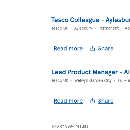
Tesco Colleague - Aylesbu
Tesco UK
•
Aylesbury
•
Permanent
•
Ap
Read more
Share
Lead Product Manager - A
Tesco UK
•
Welwyn Garden City
•
Full-T
Read more
Share
1-10 of 999+ results