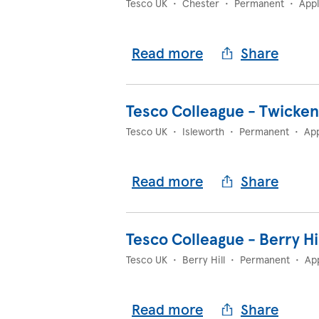
Tesco UK
•
Chester
•
Permanent
•
App
Read more
Share
Tesco Colleague - Twicke
Tesco UK
•
Isleworth
•
Permanent
•
App
Read more
Share
Tesco Colleague - Berry Hi
Tesco UK
•
Berry Hill
•
Permanent
•
Ap
Read more
Share