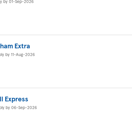
ly by 01-Sep-2026
nham Extra
ly by 11-Aug-2026
ll Express
ply by 06-Sep-2026