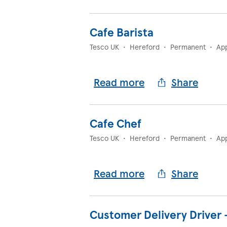
Cafe Barista
Tesco UK
•
Hereford
•
Permanent
•
Ap
Read more
Share
Cafe Chef
Tesco UK
•
Hereford
•
Permanent
•
Ap
Read more
Share
Customer Delivery Driver 