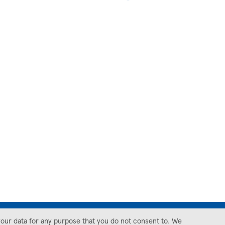
your data for any purpose that you do not consent to. We