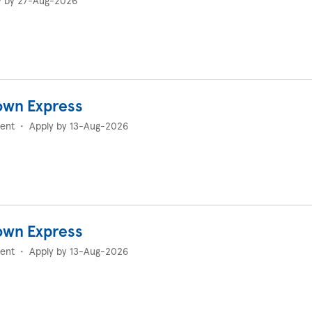
y by 27-Aug-2026
own Express
ent
•
Apply by 13-Aug-2026
own Express
ent
•
Apply by 13-Aug-2026