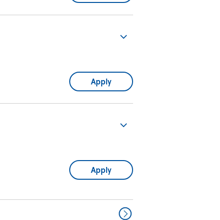
Apply
Apply