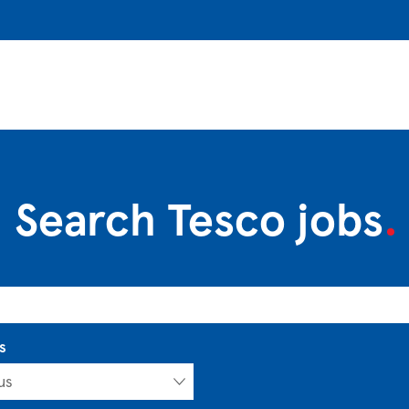
Search Tesco jobs
s