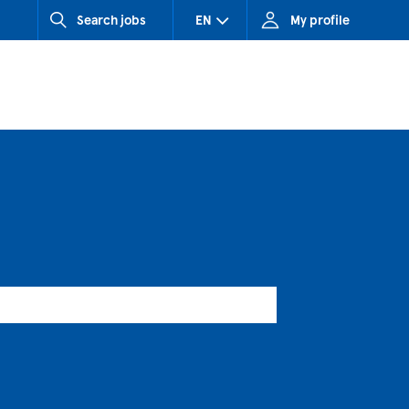
Search jobs
EN
My profile
CZ (Czech Republic)
HU (Hungary)
SK (Slovakia)