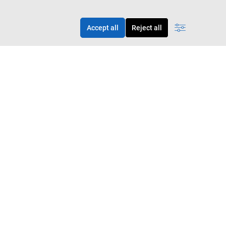
Accept all
Reject all
 apply