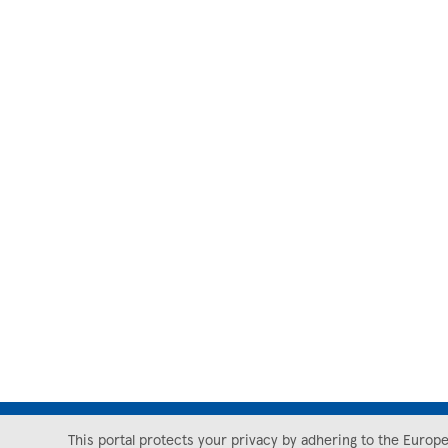
This portal protects your privacy by adhering to the Europ