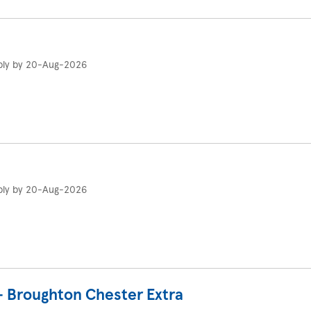
ply by 20-Aug-2026
ply by 20-Aug-2026
- Broughton Chester Extra