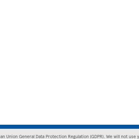
ean Union General Data Protection Regulation (GDPR). We will not use 