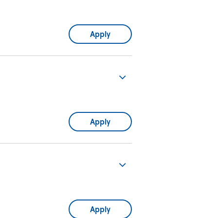
Apply
Apply
Apply