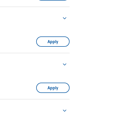
Apply
Apply