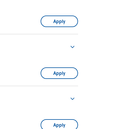
Apply
Apply
Apply