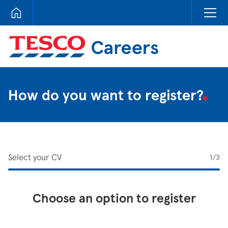
Tesco Careers
How do you want to register?
Select your CV
1
/3
Choose an option to register
Upload CV from LinkedIn