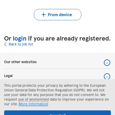
Upload CV from Indeed
Upload CV file
From device
Or
login
if you are already registered.
Back to job list
Our other websites
Legal
This portal protects your privacy by adhering to the European
Help and support
Union General Data Protection Regulation (GDPR). We will not
use your data for any purpose that you do not consent to. We
request use of anonymized data to improve your experience on
Search and apply
our site.
More information