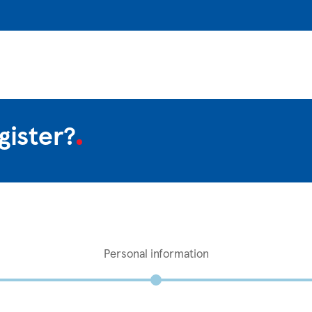
gister?
Personal information