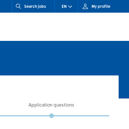
Search jobs
EN
My profile
CZ (Czech Republic)
HU (Hungary)
SK (Slovakia)
Application questions