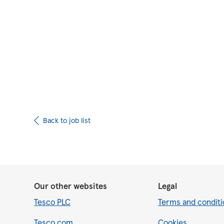
Upload CV from 
Back to job list
Our other websites
Legal
Tesco PLC
Terms and conditi
Tesco.com
Cookies