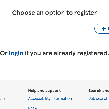
Choose an option to register
Up
LinkedIn
Upload CV from Indeed
Or
login
if you are already registered
Help and support
Search and
ons
Accessibility information
Job search
FAQs