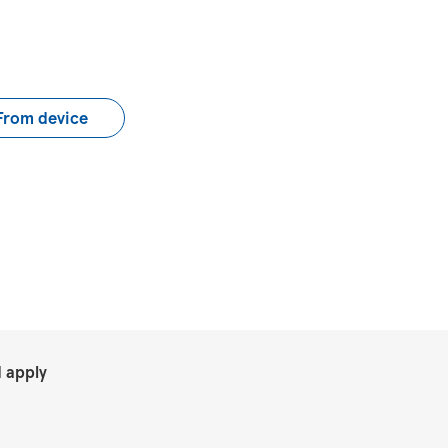
load CV file
From device
.
 apply