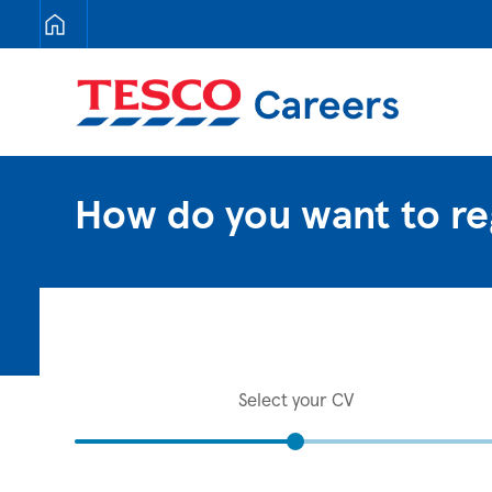
Tesco Careers
How do you want to re
Select your CV