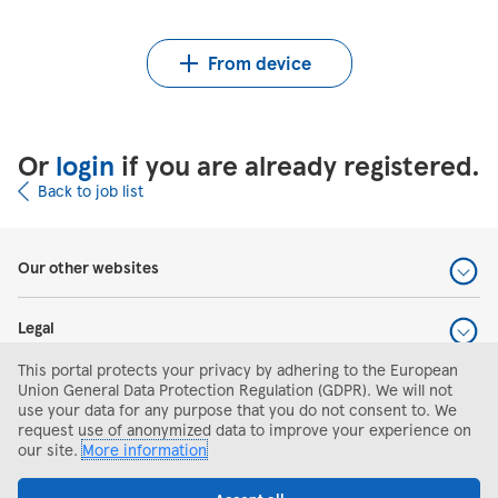
Upload CV from Indeed
Upload CV file
From device
Or
login
if you are already registered.
Back to job list
Our other websites
Legal
This portal protects your privacy by adhering to the European
Help and support
Union General Data Protection Regulation (GDPR). We will not
use your data for any purpose that you do not consent to. We
request use of anonymized data to improve your experience on
Search and apply
our site.
More information