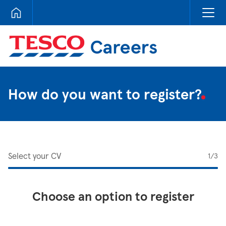
Tesco Careers
How do you want to register?
Select your CV
1
/3
Choose an option to register
Upload CV from LinkedIn