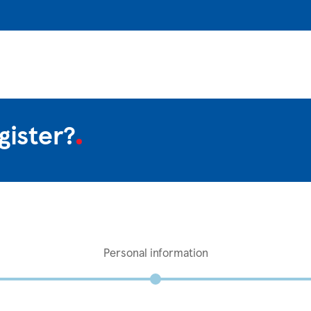
gister?
Personal information