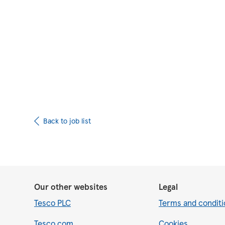
Upload CV from 
Back to job list
Our other websites
Legal
Tesco PLC
Terms and conditi
Tesco.com
Cookies