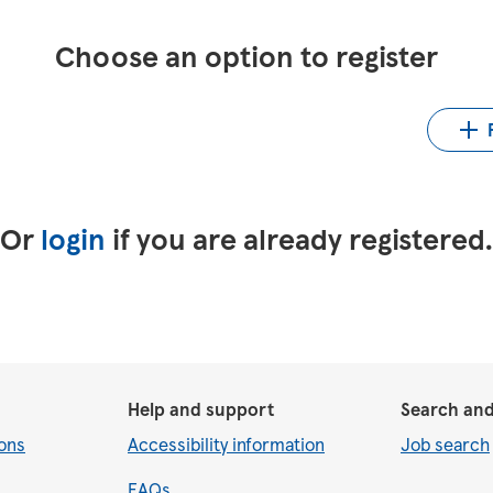
Choose an option to register
Up
LinkedIn
Upload CV from Indeed
Or
login
if you are already registered
Help and support
Search and
ons
Accessibility information
Job search
FAQs