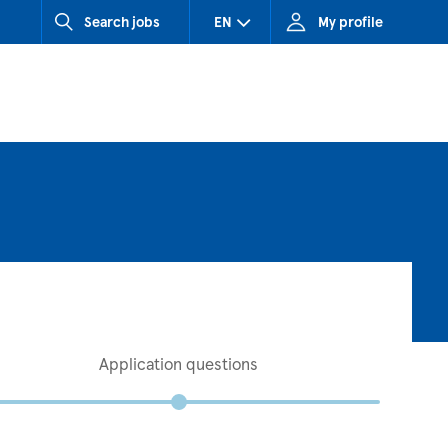
Search jobs
EN
My profile
CZ (Czech Republic)
HU (Hungary)
SK (Slovakia)
Application questions