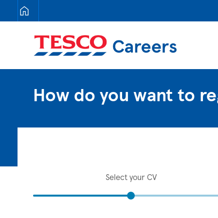
Tesco Careers
How do you want to re
Select your CV