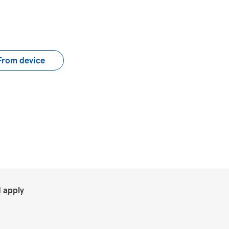
load CV file
From device
.
 apply