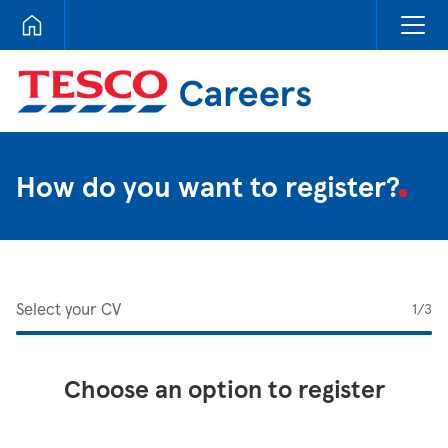
Tesco Careers
How do you want to register?
Select your CV
1
/3
Choose an option to register
Upload CV from LinkedIn