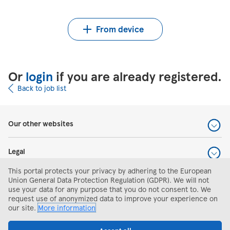
Upload CV from Indeed
Upload CV file
From device
Or
login
if you are already registered.
Back to job list
Our other websites
Legal
This portal protects your privacy by adhering to the European
Help and support
Union General Data Protection Regulation (GDPR). We will not
use your data for any purpose that you do not consent to. We
request use of anonymized data to improve your experience on
Search and apply
our site.
More information