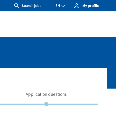
Search jobs
EN
My profile
CZ (Czech Republic)
HU (Hungary)
SK (Slovakia)
Application questions