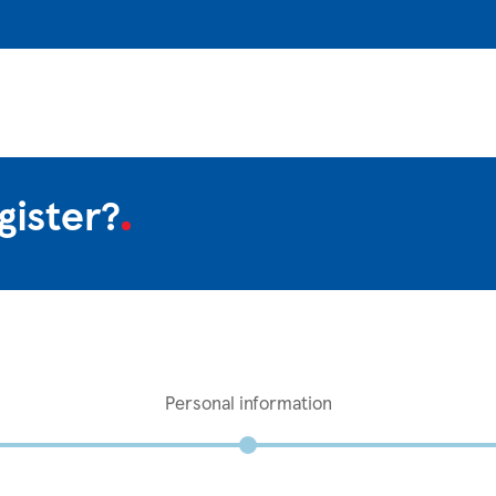
gister?
Personal information