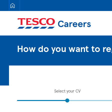
Tesco Careers
How do you want to re
Select your CV