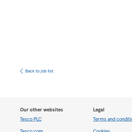
Upload CV from 
Back to job list
Our other websites
Legal
Tesco PLC
Terms and conditi
Tesco.com
Cookies