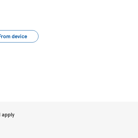
load CV file
From device
.
 apply