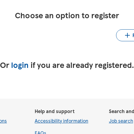
Choose an option to register
Up
LinkedIn
Upload CV from Indeed
Or
login
if you are already registered
Help and support
Search and
ons
Accessibility information
Job search
FAQs