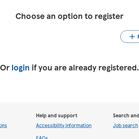
Choose an option to register
Up
LinkedIn
Upload CV from Indeed
Or
login
if you are already registered
Help and support
Search and
ons
Accessibility information
Job search
FAQs