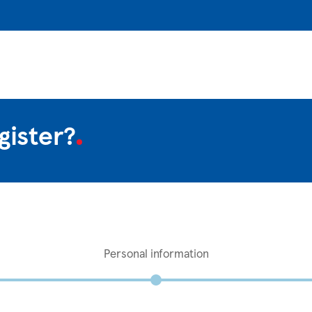
gister?
Personal information