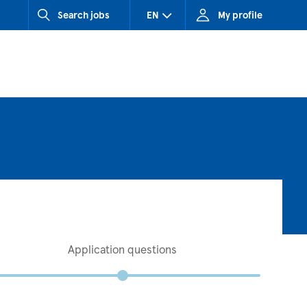
Search jobs
EN
My profile
CZ (Czech Republic)
HU (Hungary)
SK (Slovakia)
Application questions