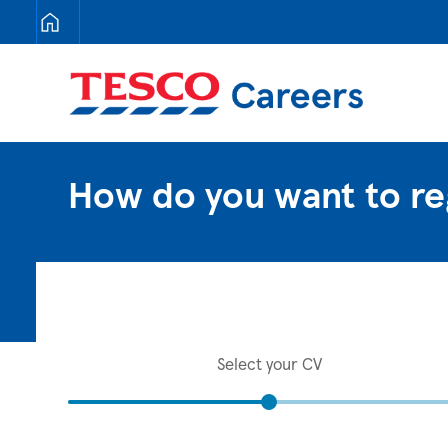
Tesco Careers
How do you want to re
Select your CV