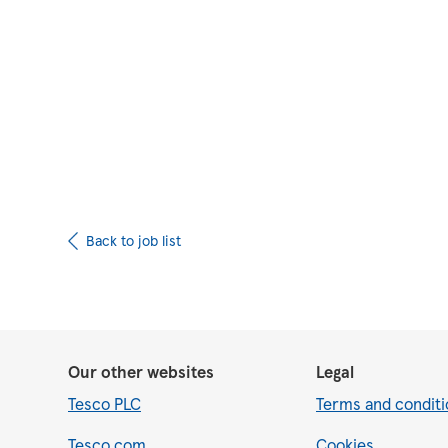
Upload CV from 
Back to job list
Our other websites
Legal
Tesco PLC
Terms and conditi
Tesco.com
Cookies