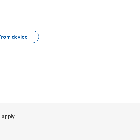
load CV file
From device
.
 apply