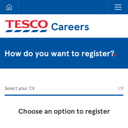
Tesco Careers
How do you want to register?
Select your CV
1
/3
Choose an option to register
Upload CV from LinkedIn