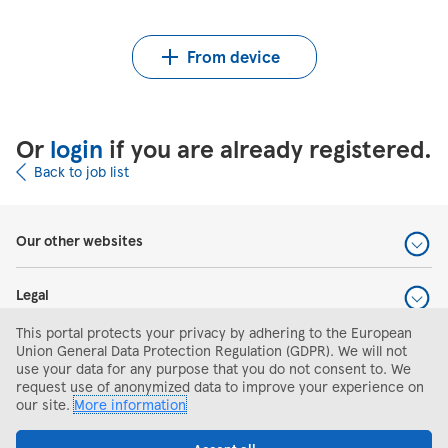
Upload CV from Indeed
Upload CV file
From device
Or
login
if you are already registered.
Back to job list
Our other websites
Legal
This portal protects your privacy by adhering to the European
Help and support
Union General Data Protection Regulation (GDPR). We will not
use your data for any purpose that you do not consent to. We
request use of anonymized data to improve your experience on
Search and apply
our site.
More information