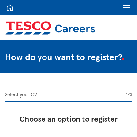
Tesco Careers
How do you want to register?
Select your CV
1
/3
Choose an option to register
Upload CV from LinkedIn