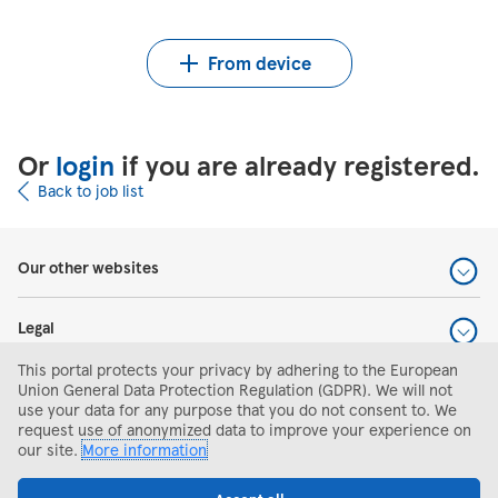
Upload CV from Indeed
Upload CV file
From device
Or
login
if you are already registered.
Back to job list
Our other websites
Legal
This portal protects your privacy by adhering to the European
Help and support
Union General Data Protection Regulation (GDPR). We will not
use your data for any purpose that you do not consent to. We
request use of anonymized data to improve your experience on
Search and apply
our site.
More information