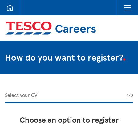
Tesco Careers
How do you want to register?
Select your CV
1
/3
Choose an option to register
Upload CV from LinkedIn