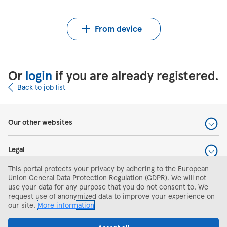
Upload CV from Indeed
Upload CV file
From device
Or
login
if you are already registered.
Back to job list
Our other websites
Legal
This portal protects your privacy by adhering to the European
Help and support
Union General Data Protection Regulation (GDPR). We will not
use your data for any purpose that you do not consent to. We
request use of anonymized data to improve your experience on
Search and apply
our site.
More information