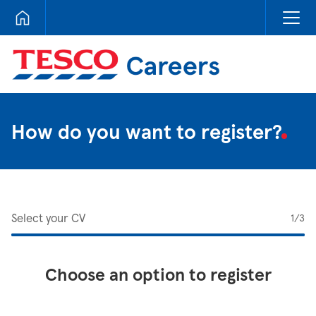
Tesco Careers
How do you want to register?
Select your CV
1
/3
Choose an option to register
Upload CV from LinkedIn