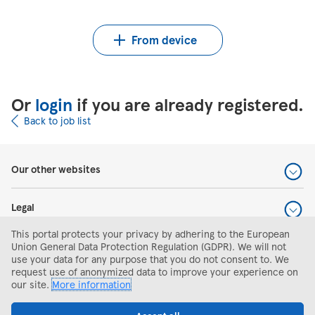
Upload CV from Indeed
Upload CV file
From device
Or
login
if you are already registered.
Back to job list
Our other websites
Legal
This portal protects your privacy by adhering to the European
Help and support
Union General Data Protection Regulation (GDPR). We will not
use your data for any purpose that you do not consent to. We
request use of anonymized data to improve your experience on
Search and apply
our site.
More information