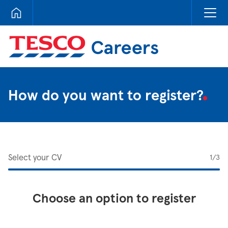
Tesco Careers
How do you want to register?
Select your CV
1
/3
Choose an option to register
Upload CV from LinkedIn