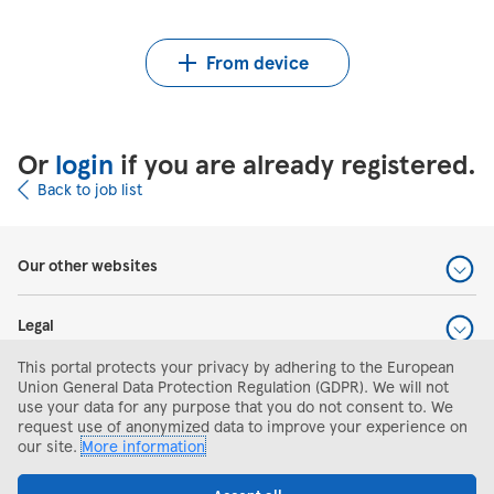
Upload CV from Indeed
Upload CV file
From device
Or
login
if you are already registered.
Back to job list
Our other websites
Legal
This portal protects your privacy by adhering to the European
Help and support
Union General Data Protection Regulation (GDPR). We will not
use your data for any purpose that you do not consent to. We
request use of anonymized data to improve your experience on
Search and apply
our site.
More information