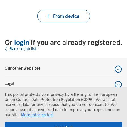
Upload CV from Indeed
Upload CV file
From device
Or
login
if you are already registered.
Back to job list
Our other websites
Legal
This portal protects your privacy by adhering to the European
Help and support
Union General Data Protection Regulation (GDPR). We will not
use your data for any purpose that you do not consent to. We
request use of anonymized data to improve your experience on
Search and apply
our site.
More information