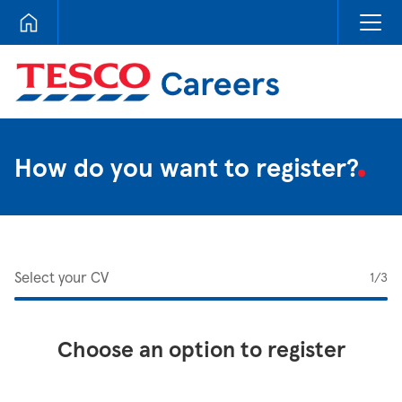
Tesco Careers
How do you want to register?
Select your CV
1
/3
Choose an option to register
Upload CV from LinkedIn