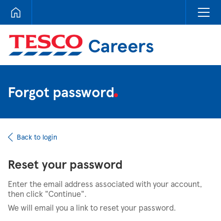
Tesco Careers
Forgot password
Back to login
Reset your password
Enter the email address associated with your account,
then click "Continue".
We will email you a link to reset your password.