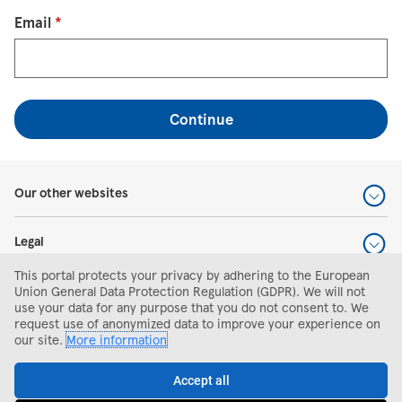
Reset password with your e-mail
Email
*
Continue
Our other websites
Legal
This portal protects your privacy by adhering to the European
Help and support
Union General Data Protection Regulation (GDPR). We will not
use your data for any purpose that you do not consent to. We
request use of anonymized data to improve your experience on
Search and apply
our site.
More information
Accept all