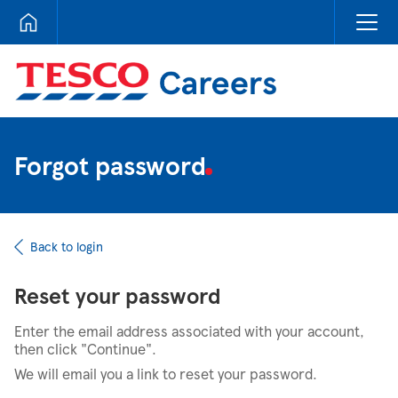
Tesco Careers
Forgot password
Back to login
Reset your password
Enter the email address associated with your account,
then click "Continue".
We will email you a link to reset your password.