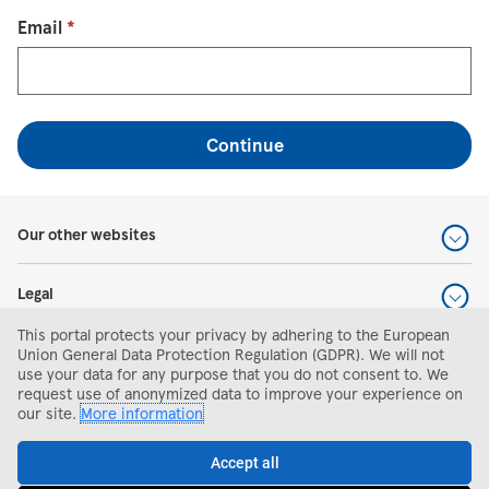
Reset password with your e-mail
Email
*
Continue
Our other websites
Legal
This portal protects your privacy by adhering to the European
Help and support
Union General Data Protection Regulation (GDPR). We will not
use your data for any purpose that you do not consent to. We
request use of anonymized data to improve your experience on
Search and apply
our site.
More information
Accept all