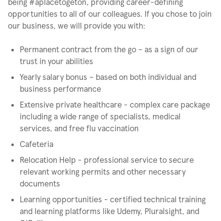
being #aplacetogeton, providing career-defining
opportunities to all of our colleagues. If you chose to join
our business, we will provide you with:
Permanent contract from the go – as a sign of our
trust in your abilities
Yearly salary bonus – based on both individual and
business performance
Extensive private healthcare - complex care package
including a wide range of specialists, medical
services, and free flu vaccination
Cafeteria
Relocation Help - professional service to secure
relevant working permits and other necessary
documents
Learning opportunities - certified technical training
and learning platforms like Udemy, Pluralsight, and