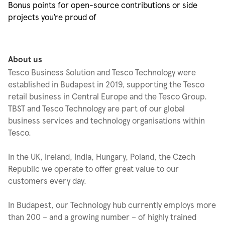
Bonus points for open-source contributions or side
projects
you’re
proud of
About us
Tesco Business Solution and Tesco Technology were
established in Budapest in 2019, supporting the Tesco
retail business in Central Europe and the Tesco Group.
TBST and Tesco Technology are part of our global
business services and technology organisations within
Tesco.
In the UK, Ireland, India, Hungary, Poland, the Czech
Republic we operate to offer great value to our
customers every day.
In Budapest, our Technology hub currently employs more
than 200 – and a growing number – of highly trained