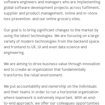
software engineers and managers who are implementing
global software development projects across fulfilment,
supplier and product management, online and in-store
loss prevention, and our online grocery sites.
Our goal is to bring significant changes to the market by
using the latest technologies. We are focusing on a large
variety of modern technologies from the backend space
and frontend to UX, UI and even data science and
engineering.
We are aiming to drive business value through innovation
and to create an organization that fundamentally
transforms the retail environment.
We put accountability and ownership on the individuals
and their teams in order to run a horizontal organization
where teamwork is extremely important. With an end-
to-end approach, we offer our colleagues opportunities