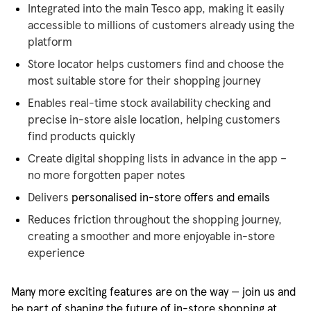
Integrated into the main Tesco app, making it easily
accessible to millions of customers already using the
platform
Store locator helps customers find and choose the
most suitable store for their shopping journey
Enables real-time stock availability checking and
precise in-store aisle location, helping customers
find products quickly
Create digital shopping lists in advance in the app –
no more forgotten paper notes
Delivers
personalised
in-store offers and emails
Reduces friction throughout the shopping journey,
creating a smoother and more enjoyable in-store
experience
Many more exciting features are on the way — join us and
be part of shaping the future of in-store shopping at