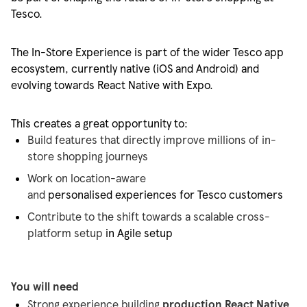
Tesco.
The In-Store Experience is part of the wider Tesco app
ecosystem, currently native (iOS and Android) and
evolving towards React Native with Expo.
This creates
a great opportunity
to:
Build features that directly improve millions of in-
store shopping journeys
Work on location-aware
and
personalised
experiences
for Tesco customers
Contribute to the shift towards a scalable cross-
platform setup
in Agile setup
You will need
Strong experience building
production React Native