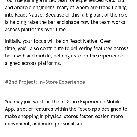
and Android engineers, many of whom are transitioning
into React Native. Because of this, a big part of the role
is helping raise the bar and shape how the team works
across platforms over time.
Initially, your focus will be on React Native. Over
time,
you’ll
also contribute to delivering features across
both web and mobile, helping us keep the experience
aligned across platforms.
#2nd Project:
In
-
Store Experience
You may join work on the In-Store Experience Mobile
App, a set of features within the Tesco app designed to
make shopping in physical stores faster, easier, more
convenient, and more
personalised
.