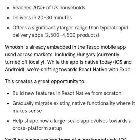
Reaches 70%+ of UK households
Delivers in 20–30 minutes
Offers a significantly larger range than typical rapid
delivery apps (2,500–4,500 products)
Whoosh is already embedded in the Tesco mobile app
used across markets, including Hungary (currently
turned off locally). While the app is native today (iOS and
Android),
we’re
shifting towards React Native with Expo.
This creates
a great opportunity
to:
Build new features in React Native from scratch
Gradually migrate existing native functionality where it
makes sense
Help shape how a large-scale app evolves towards a
cross-platform setup
You’ll
be joining a mixed team of experienced web, iOS,