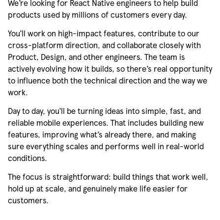
We’re
looking for React Native engineers to help build
products used by millions of customers every day.
You’ll
work on high-impact features, contribute to our
cross-platform direction, and collaborate closely with
Product, Design, and other engineers. The team is
actively evolving how it builds, so there’s
real
opportunity
to influence both the technical direction and the way we
work.
Day to day,
you’ll
be turning ideas into simple, fast, and
reliable mobile experiences. That includes building new
features, improving
what’s
already there, and making
sure everything scales and performs well in real-world
conditions.
The focus is straightforward:
build
things that work well,
hold
up at scale, and genuinely
make
life easier for
customers.