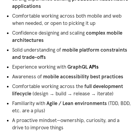
applications
Comfortable working across both mobile and web
when needed, or open to picking it up
Confidence designing and scaling
complex mobile
architectures
Solid understanding of
mobile platform constraints
and trade-offs
Experience working with
GraphQL
APIs
Awareness of
mobile accessibility best practices
Comfortable working across the
full development
lifecycle
(design → build → release → iterate)
Familiarity with
Agile / Lean environments
(TDD, BDD,
etc. are a plus)
A proactive mindset—ownership, curiosity, and a
drive to improve things