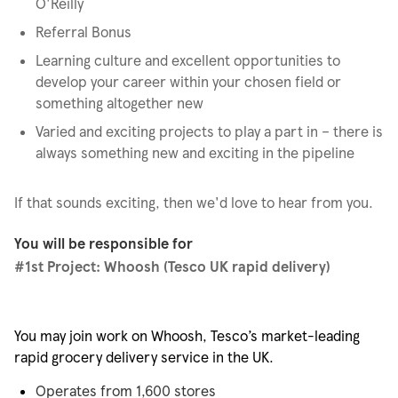
O'Reilly
Referral Bonus
Learning culture and excellent opportunities to
develop your career within your chosen field or
something altogether new
Varied and exciting projects to play a part in – there is
always something new and exciting in the pipeline
If that sounds exciting, then we'd love to hear from you.
You will be responsible for
#1st
Project: Whoosh (Tesco UK rapid delivery)
You may join work on Whoosh, Tesco’s market-leading
rapid grocery delivery service in the UK.
Operates from 1,600 stores