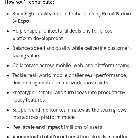
How you'll contribute:
Build high-quality mobile features using
React Native
(+ Expo)
Help shape architectural decisions for cross-
platform development
Balance speed and quality while delivering customer-
facing value
Collaborate across mobile, web, and platform teams
Tackle real-world mobile challenges—performance,
device fragmentation, network constraints
Prototype, iterate, and turn ideas into production-
ready features
Support and mentor teammates as the team grows
into a cross-platform model
Real
scale and impact
(millions of users)
A
meaningful platform transition
already in motion