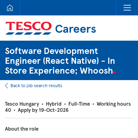
Tesco Careers
Software Development
Engineer (React Native) - In
Store Experience; Whoosh
Back to job search results
Tesco Hungary
•
Hybrid
•
Full-Time
•
Working hours
40
•
Apply by 19-Oct-2026
About the role