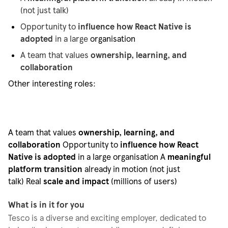
(not just talk)
Opportunity to
influence how React Native is
adopted
in a large
organisation
A team that values
ownership, learning, and
collaboration
Other interesting roles:
A team that values
ownership, learning, and
collaboration
Opportunity to
influence how React
Native is adopted
in a large
organisation
A
meaningful
platform transition
already in motion (not just
talk)
Real
scale and impact
(millions of users)
What is in it for you
Tesco is a diverse and exciting employer, dedicated to