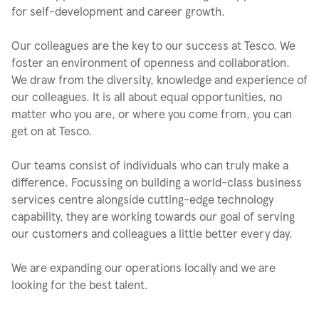
for self-development and career growth.
Our colleagues are the key to our success at Tesco. We
foster an environment of openness and collaboration.
We draw from the diversity, knowledge and experience of
our colleagues. It is all about equal opportunities, no
matter who you are, or where you come from, you can
get on at Tesco.
Our teams consist of individuals who can truly make a
difference. Focussing on building a world-class business
services centre alongside cutting-edge technology
capability, they are working towards our goal of serving
our customers and colleagues a little better every day.
We are expanding our operations locally and we are
looking for the best talent.