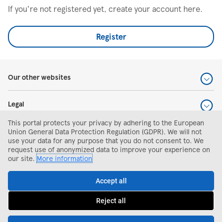
If you're not registered yet, create your account here.
Register
Our other websites
Legal
This portal protects your privacy by adhering to the European
Help and support
Union General Data Protection Regulation (GDPR). We will not
use your data for any purpose that you do not consent to. We
request use of anonymized data to improve your experience on
Search and apply
our site.
More information
Accept all
Reject all