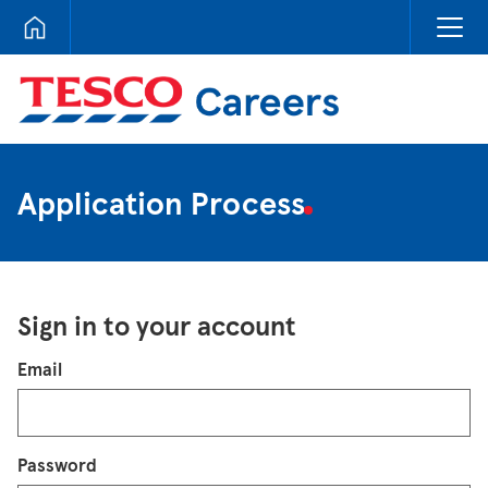
Tesco Careers
Application Process
Sign in to your account
Login
Email
Password