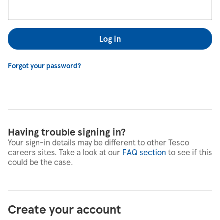
Log in
Forgot your password?
Having trouble signing in?
Your sign-in details may be different to other Tesco
careers sites. Take a look at our
FAQ section
to see if this
could be the case.
Create your account