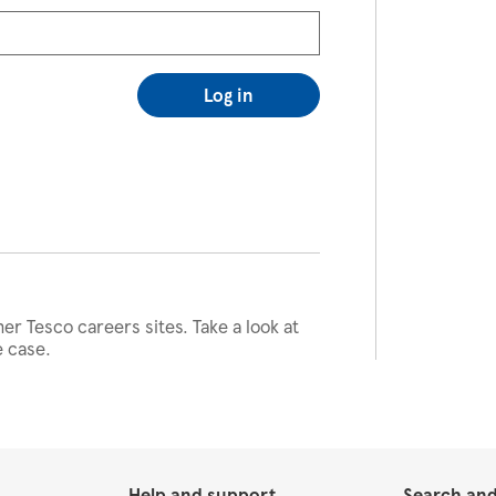
Log in
her Tesco careers sites. Take a look at
e case.
Help and support
Search and