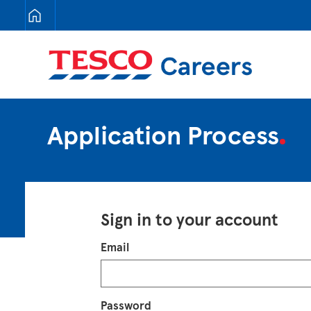
Tesco Careers
Application Process
Sign in to your account
Login
Email
Password