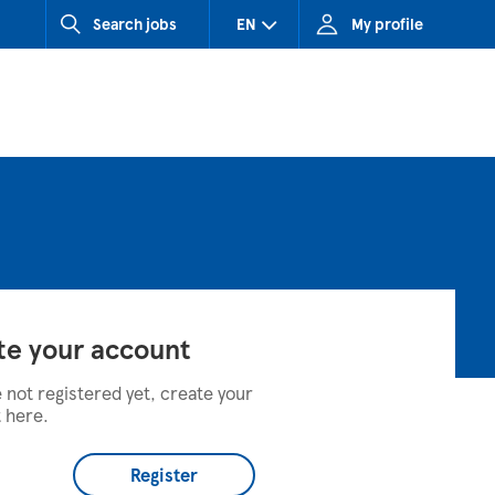
Search jobs
EN
My profile
CZ (Czech Republic)
HU (Hungary)
SK (Slovakia)
te your account
e not registered yet, create your
 here.
Register