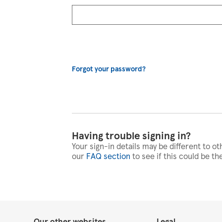
Forgot your password?
Having trouble signing in?
Your sign-in details may be different to ot
our
FAQ section
to see if this could be th
Our other websites
Legal