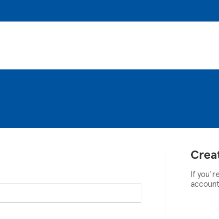
Crea
If you'r
account