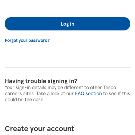
Log in
Forgot your password?
Having trouble signing in?
Your sign-in details may be different to other Tesco
careers sites. Take a look at our
FAQ section
to see if this
could be the case.
Create your account