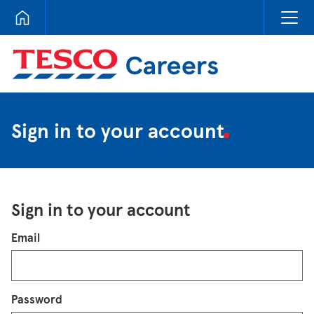
Tesco Careers
Sign in to your account
Sign in to your account
Login
Email
Password