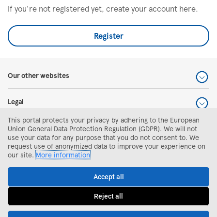
If you're not registered yet, create your account here.
Register
Our other websites
Legal
This portal protects your privacy by adhering to the European
Help and support
Union General Data Protection Regulation (GDPR). We will not
use your data for any purpose that you do not consent to. We
request use of anonymized data to improve your experience on
Search and apply
our site.
More information
Accept all
Reject all