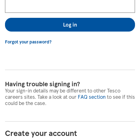
Log in
Forgot your password?
Having trouble signing in?
Your sign-in details may be different to other Tesco
careers sites. Take a look at our
FAQ section
to see if this
could be the case.
Create your account