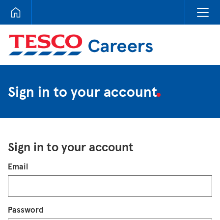
Tesco Careers
Sign in to your account
Sign in to your account
Login
Email
Password