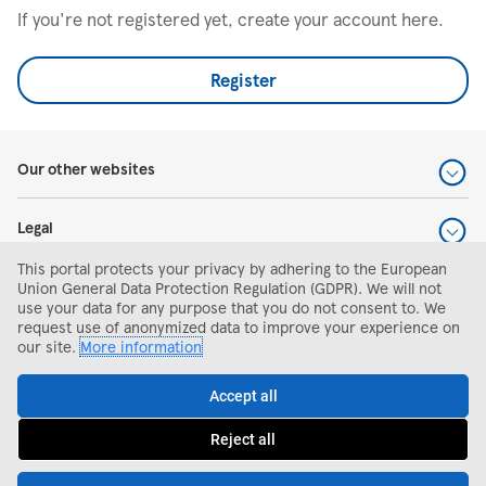
If you're not registered yet, create your account here.
Register
Our other websites
Legal
This portal protects your privacy by adhering to the European
Help and support
Union General Data Protection Regulation (GDPR). We will not
use your data for any purpose that you do not consent to. We
request use of anonymized data to improve your experience on
Search and apply
our site.
More information
Accept all
Reject all