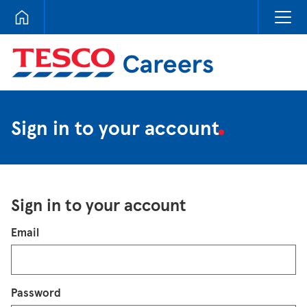
Tesco Careers
Sign in to your account
Sign in to your account
Login
Email
Password