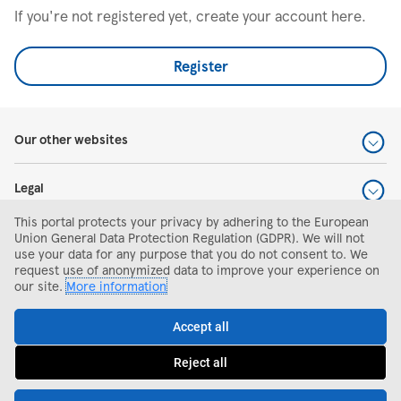
If you're not registered yet, create your account here.
Register
Our other websites
Legal
This portal protects your privacy by adhering to the European
Help and support
Union General Data Protection Regulation (GDPR). We will not
use your data for any purpose that you do not consent to. We
request use of anonymized data to improve your experience on
Search and apply
our site.
More information
Accept all
Reject all