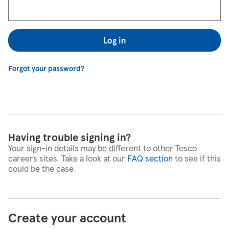
Log in
Forgot your password?
Having trouble signing in?
Your sign-in details may be different to other Tesco
careers sites. Take a look at our
FAQ section
to see if this
could be the case.
Create your account