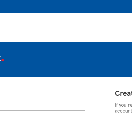
t
Crea
If you'r
account