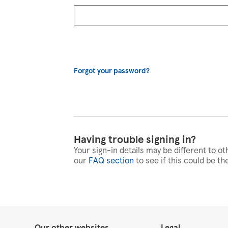
Forgot your password?
Having trouble signing in?
Your sign-in details may be different to ot
our
FAQ section
to see if this could be th
Our other websites
Legal