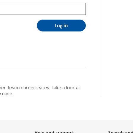
Log in
her Tesco careers sites. Take a look at
e case.
Help and support
Search and