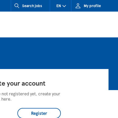
Search jobs
EN
My profile
CZ (Czech Republic)
HU (Hungary)
SK (Slovakia)
te your account
e not registered yet, create your
 here.
Register