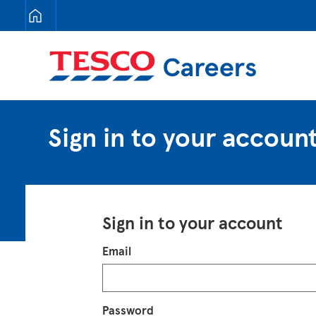
Tesco Careers
Sign in to your accoun
Sign in to your account
Login
Email
Password