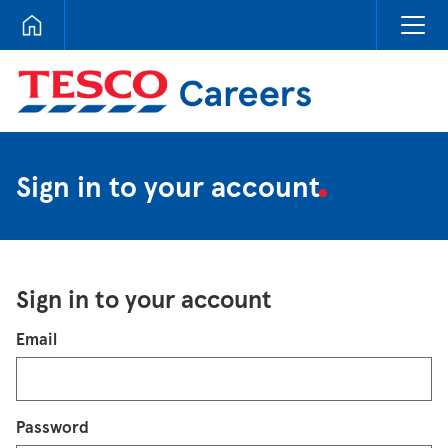
Tesco Careers
Sign in to your account
Sign in to your account
Login
Email
Password