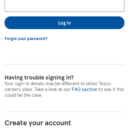
Log in
Forgot your password?
Having trouble signing in?
Your sign-in details may be different to other Tesco
careers sites. Take a look at our
FAQ section
to see if this
could be the case.
Create your account