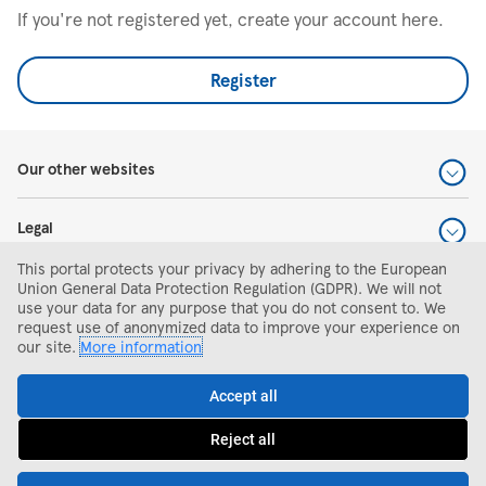
If you're not registered yet, create your account here.
Register
Our other websites
Legal
This portal protects your privacy by adhering to the European
Help and support
Union General Data Protection Regulation (GDPR). We will not
use your data for any purpose that you do not consent to. We
request use of anonymized data to improve your experience on
Search and apply
our site.
More information
Accept all
Reject all