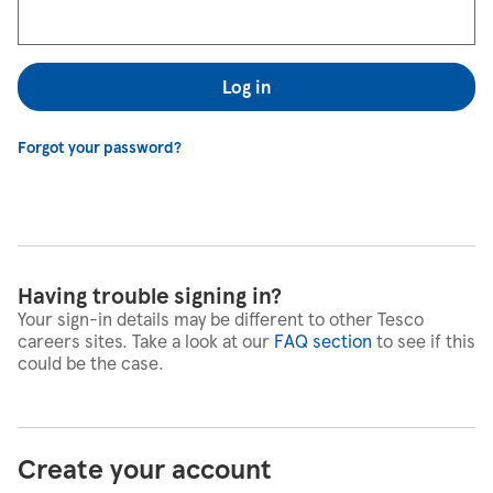
Log in
Forgot your password?
Having trouble signing in?
Your sign-in details may be different to other Tesco
careers sites. Take a look at our
FAQ section
to see if this
could be the case.
Create your account