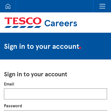
Tesco Careers
Sign in to your account
Sign in to your account
Login
Email
Password