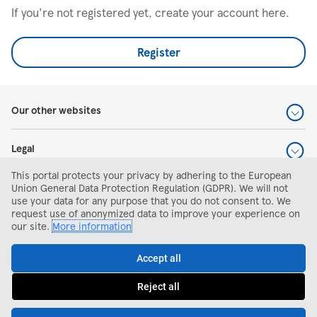
If you're not registered yet, create your account here.
Register
Our other websites
Legal
This portal protects your privacy by adhering to the European
Help and support
Union General Data Protection Regulation (GDPR). We will not
use your data for any purpose that you do not consent to. We
request use of anonymized data to improve your experience on
Search and apply
our site.
More information
Accept all
Reject all