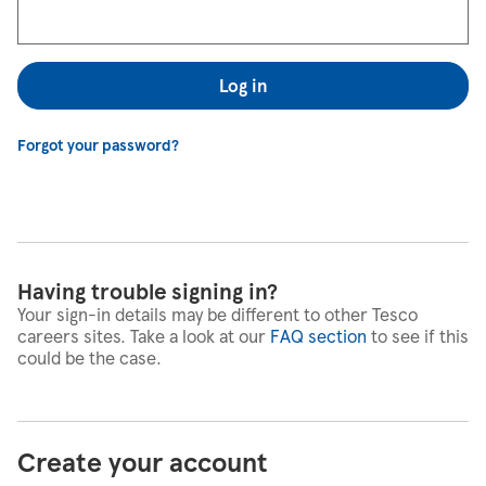
Log in
Forgot your password?
Having trouble signing in?
Your sign-in details may be different to other Tesco
careers sites. Take a look at our
FAQ section
to see if this
could be the case.
Create your account