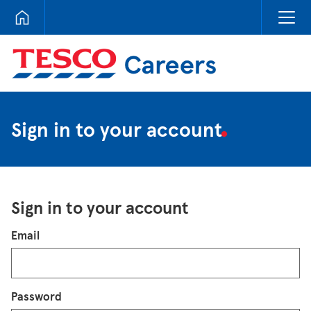
Tesco Careers
Sign in to your account
Sign in to your account
Login
Email
Password