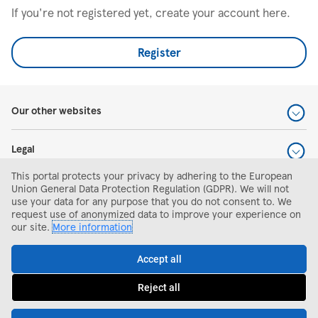
If you're not registered yet, create your account here.
Register
Our other websites
Legal
This portal protects your privacy by adhering to the European
Help and support
Union General Data Protection Regulation (GDPR). We will not
use your data for any purpose that you do not consent to. We
request use of anonymized data to improve your experience on
Search and apply
our site.
More information
Accept all
Reject all