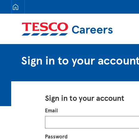
Tesco Careers
Sign in to your accoun
Sign in to your account
Login
Email
Password