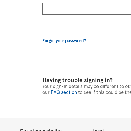
Forgot your password?
Having trouble signing in?
Your sign-in details may be different to ot
our
FAQ section
to see if this could be th
Our other websites
Legal