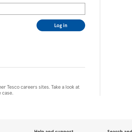
Log in
her Tesco careers sites. Take a look at
e case.
Help and support
Search and