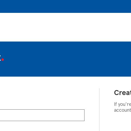
t
Crea
If you'r
account