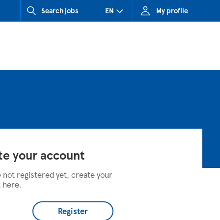
Search jobs
EN
My profile
CZ (Czech Republic)
HU (Hungary)
SK (Slovakia)
te your account
e not registered yet, create your
 here.
Register