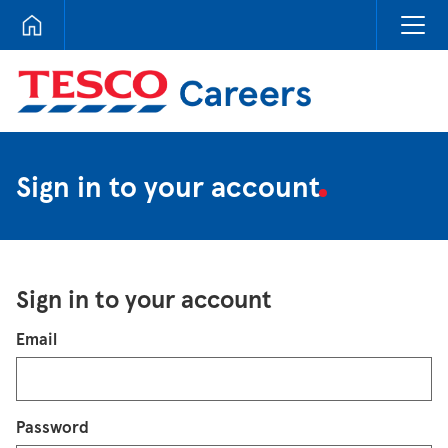
Tesco Careers
Sign in to your account
Sign in to your account
Login
Email
Password