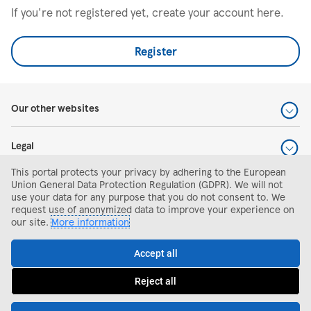
If you're not registered yet, create your account here.
Register
Our other websites
Legal
This portal protects your privacy by adhering to the European
Help and support
Union General Data Protection Regulation (GDPR). We will not
use your data for any purpose that you do not consent to. We
request use of anonymized data to improve your experience on
Search and apply
our site.
More information
Accept all
Reject all