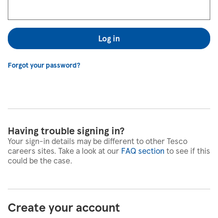
Log in
Forgot your password?
Having trouble signing in?
Your sign-in details may be different to other Tesco
careers sites. Take a look at our
FAQ section
to see if this
could be the case.
Create your account