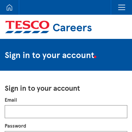
Tesco Careers
Sign in to your account
Sign in to your account
Login
Email
Password