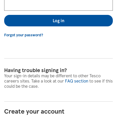
Log in
Forgot your password?
Having trouble signing in?
Your sign-in details may be different to other Tesco
careers sites. Take a look at our
FAQ section
to see if this
could be the case.
Create your account