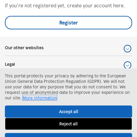
If you're not registered yet, create your account here.
Register
Our other websites
Legal
This portal protects your privacy by adhering to the European
Help and support
Union General Data Protection Regulation (GDPR). We will not
use your data for any purpose that you do not consent to. We
request use of anonymized data to improve your experience on
Search and apply
our site.
More information
Accept all
Reject all