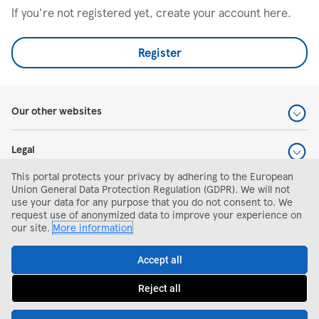
If you're not registered yet, create your account here.
Register
Our other websites
Legal
This portal protects your privacy by adhering to the European
Help and support
Union General Data Protection Regulation (GDPR). We will not
use your data for any purpose that you do not consent to. We
request use of anonymized data to improve your experience on
Search and apply
our site.
More information
Accept all
Reject all