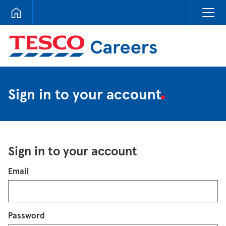
Tesco Careers
Sign in to your account
Sign in to your account
Login
Email
Password