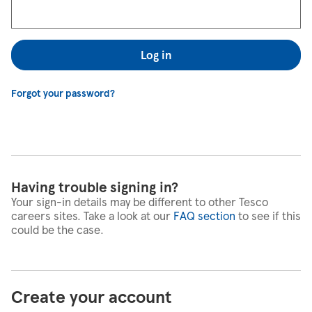
Log in
Forgot your password?
Having trouble signing in?
Your sign-in details may be different to other Tesco
careers sites. Take a look at our
FAQ section
to see if this
could be the case.
Create your account