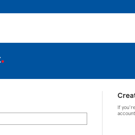
t
Crea
If you'r
account