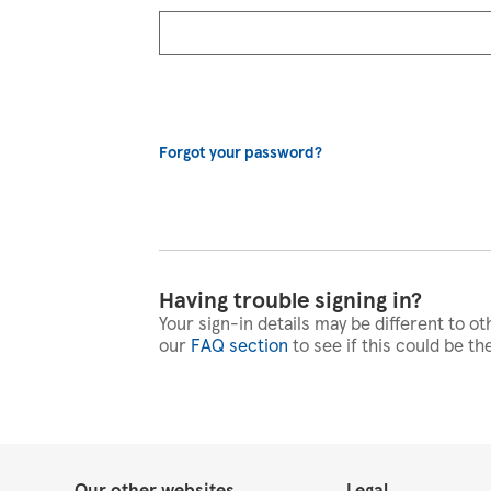
Forgot your password?
Having trouble signing in?
Your sign-in details may be different to ot
our
FAQ section
to see if this could be th
Our other websites
Legal