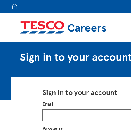
Tesco Careers
Sign in to your accoun
Sign in to your account
Login
Email
Password