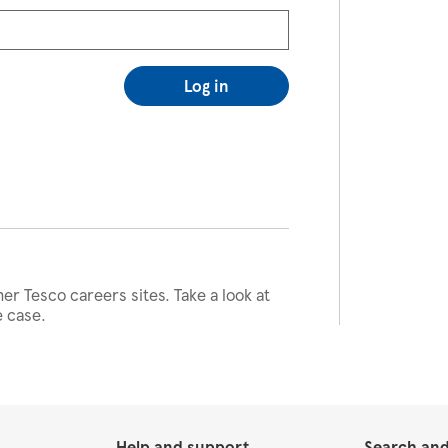
Log in
her Tesco careers sites. Take a look at
e case.
Help and support
Search and