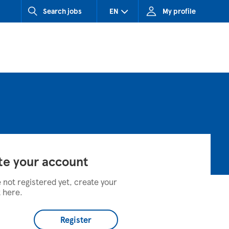
Search jobs
EN
My profile
CZ (Czech Republic)
HU (Hungary)
SK (Slovakia)
te your account
e not registered yet, create your
 here.
Register