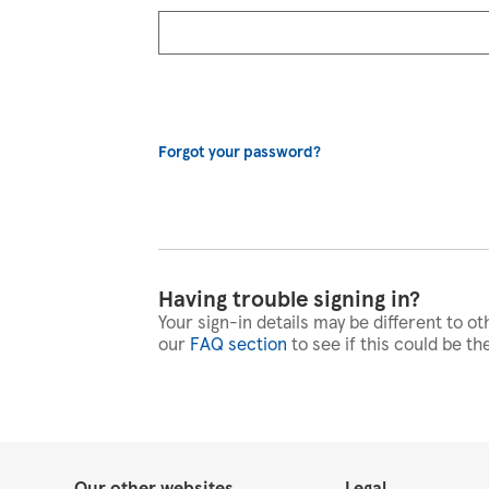
Forgot your password?
Having trouble signing in?
Your sign-in details may be different to ot
our
FAQ section
to see if this could be th
Our other websites
Legal