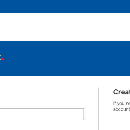
t
Crea
If you'r
account