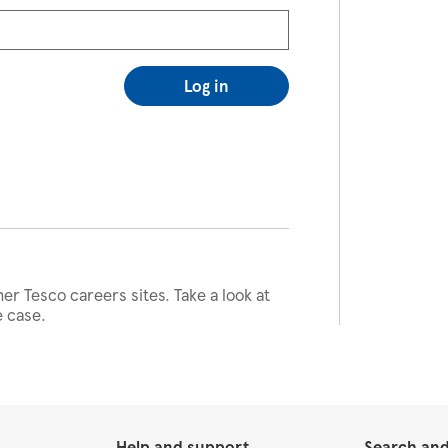
Log in
her Tesco careers sites. Take a look at
e case.
Help and support
Search and