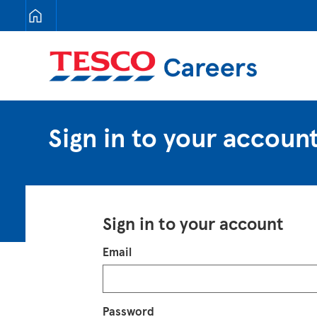
Tesco Careers
Sign in to your accoun
Sign in to your account
Login
Email
Password