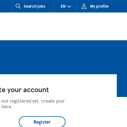
Search jobs
EN
My profile
CZ (Czech Republic)
HU (Hungary)
SK (Slovakia)
te your account
e not registered yet, create your
 here.
Register